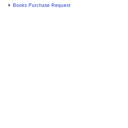
Books Purchase Request