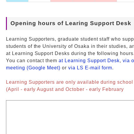
Opening hours of Learing Support Desk
Learning Supporters, graduate student staff who supp
students of the University of Osaka in their studies, a
at Learning Support Desks during the following hours
You can contact them
at Learning Support Desk
,
via 
meeting (Google Meet)
or
via LS E-mail form
.
Learning Supporters are only available during school
(April - early August and October - early February