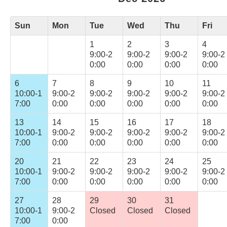
Sun
Mon
Tue
Wed
Thu
Fri
1
2
3
4
9:00-2
9:00-2
9:00-2
9:00-2
0:00
0:00
0:00
0:00
6
7
8
9
10
11
10:00-1
9:00-2
9:00-2
9:00-2
9:00-2
9:00-2
7:00
0:00
0:00
0:00
0:00
0:00
13
14
15
16
17
18
10:00-1
9:00-2
9:00-2
9:00-2
9:00-2
9:00-2
7:00
0:00
0:00
0:00
0:00
0:00
20
21
22
23
24
25
10:00-1
9:00-2
9:00-2
9:00-2
9:00-2
9:00-2
7:00
0:00
0:00
0:00
0:00
0:00
27
28
29
30
31
10:00-1
9:00-2
Closed
Closed
Closed
7:00
0:00