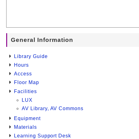
General Information
Library Guide
Hours
Access
Floor Map
Facilities
LUX
AV Library, AV Commons
Equipment
Materials
Learning Support Desk