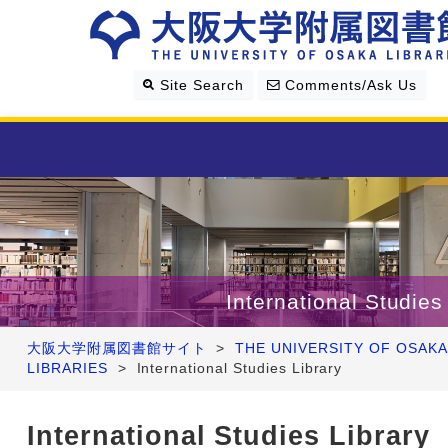
Site Search
Comments/Ask Us
Library Guide
Search & Find
International Studies
Research Support
大阪大学附属図書館サイト
>
THE UNIVERSITY OF OSAKA
LIBRARIES
>
International Studies Library
About Us
International Studies Library
Four Libraries