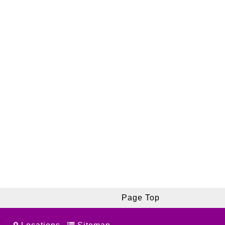
Page Top