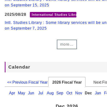
on September 15, 2025
2025/08/28
International Studies Library
Intl. Studies Library : Some library services will be u
on September 7, 2025
more…
Calendar
<< Previous Fiscal Year
2026 Fiscal Year
Next Fi
Apr
May
Jun
Jul
Aug
Sep
Oct
Nov
Dec
Jan
F
Dec 2026