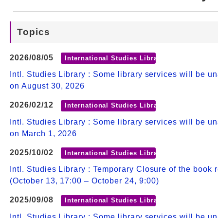
Web Service
Topics
2026/08/05
International Studies Library
Intl. Studies Library : Some library services will be u
on August 30, 2026
2026/02/12
International Studies Library
Intl. Studies Library : Some library services will be u
on March 1, 2026
2025/10/02
International Studies Library
Intl. Studies Library : Temporary Closure of the book 
(October 13, 17:00 – October 24, 9:00)
2025/09/08
International Studies Library
Intl. Studies Library : Some library services will be u