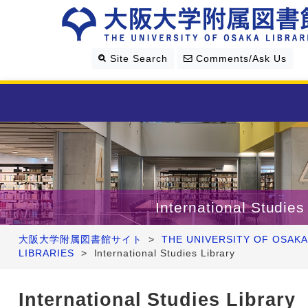
Site Search
Comments/Ask Us
Library Guide
Search & Find
International Studies
Research Support
大阪大学附属図書館サイト
>
THE UNIVERSITY OF OSAKA
LIBRARIES
>
International Studies Library
About Us
International Studies Library
Four Libraries