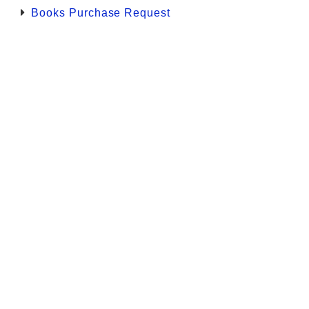
Books Purchase Request