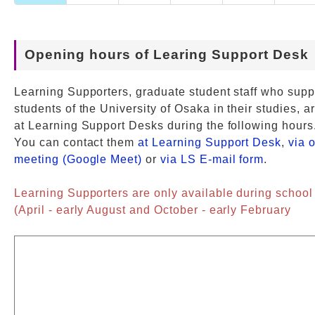
Opening hours of Learing Support Desk
Learning Supporters, graduate student staff who supp
students of the University of Osaka in their studies, a
at Learning Support Desks during the following hours
You can contact them
at Learning Support Desk
,
via 
meeting (Google Meet)
or
via LS E-mail form
.
Learning Supporters are only available during school
(April - early August and October - early February