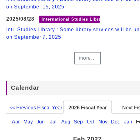
on September 15, 2025
2025/08/28
International Studies Library
Intl. Studies Library : Some library services will be u
on September 7, 2025
more…
Calendar
<< Previous Fiscal Year
2026 Fiscal Year
Next Fi
Apr
May
Jun
Jul
Aug
Sep
Oct
Nov
Dec
Jan
F
Feb 2027