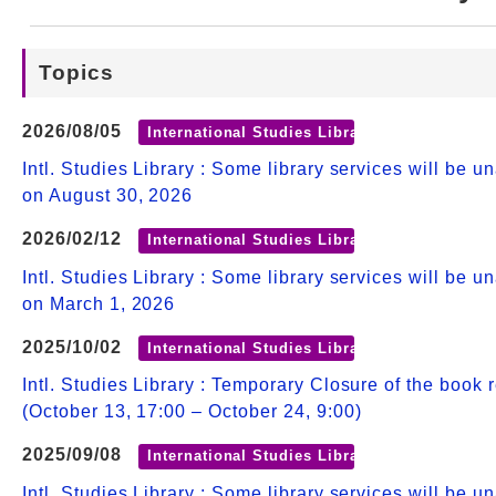
Web Service
Topics
2026/08/05
International Studies Library
Intl. Studies Library : Some library services will be u
on August 30, 2026
2026/02/12
International Studies Library
Intl. Studies Library : Some library services will be u
on March 1, 2026
2025/10/02
International Studies Library
Intl. Studies Library : Temporary Closure of the book 
(October 13, 17:00 – October 24, 9:00)
2025/09/08
International Studies Library
Intl. Studies Library : Some library services will be u