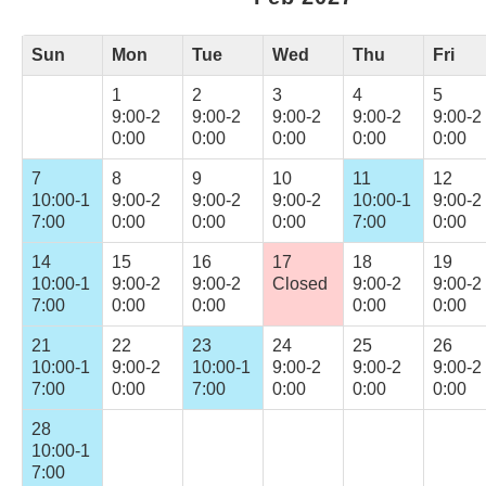
Sun
Mon
Tue
Wed
Thu
Fri
1
2
3
4
5
9:00-2
9:00-2
9:00-2
9:00-2
9:00-2
0:00
0:00
0:00
0:00
0:00
7
8
9
10
11
12
10:00-1
9:00-2
9:00-2
9:00-2
10:00-1
9:00-2
7:00
0:00
0:00
0:00
7:00
0:00
14
15
16
17
18
19
10:00-1
9:00-2
9:00-2
Closed
9:00-2
9:00-2
7:00
0:00
0:00
0:00
0:00
21
22
23
24
25
26
10:00-1
9:00-2
10:00-1
9:00-2
9:00-2
9:00-2
7:00
0:00
7:00
0:00
0:00
0:00
28
10:00-1
7:00