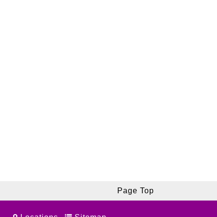
Page Top