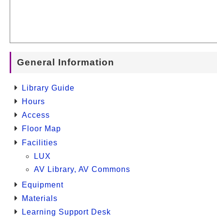
General Information
Library Guide
Hours
Access
Floor Map
Facilities
LUX
AV Library, AV Commons
Equipment
Materials
Learning Support Desk