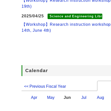
【Workshop】Research instruction workshop:How
19th)
2025/04/25
Science and Engineering Library
【Workshop】Research instruction workshop:How
14th, June 4th)
Calendar
<< Previous Fiscal Year
Apr
May
Jun
Jul
Aug