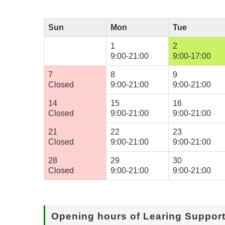
Sun
Mon
Tue
1
2
9:00-21:00
9:00-17:00
7
8
9
Closed
9:00-21:00
9:00-21:00
14
15
16
Closed
9:00-21:00
9:00-21:00
21
22
23
Closed
9:00-21:00
9:00-21:00
28
29
30
Closed
9:00-21:00
9:00-21:00
Opening hours of Learing Suppor