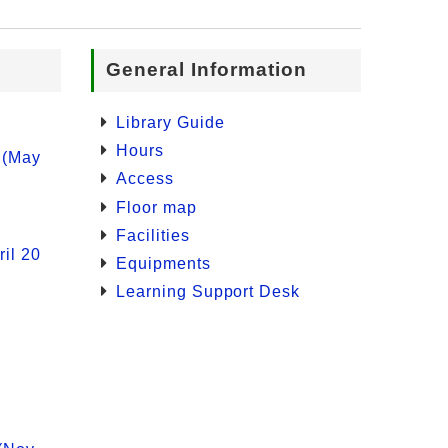
General Information
Library Guide
Hours
 (May
Access
Floor map
Facilities
il 20
Equipments
Learning Support Desk