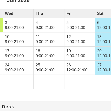
Jun 2026
Wed
Thu
Fri
Sat
3
4
5
6
9:00-21:00
9:00-21:00
9:00-21:00
12:00-1
10
11
12
13
9:00-21:00
9:00-21:00
9:00-21:00
12:00-1
17
18
19
20
9:00-21:00
9:00-21:00
9:00-21:00
12:00-1
24
25
26
27
9:00-21:00
9:00-21:00
12:00-21:00
12:00-1
t Desk