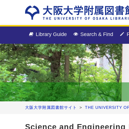
Library Guide
Search & Find
R
大阪大学附属図書館サイト
>
THE UNIVERSITY O
Science and Engineering 