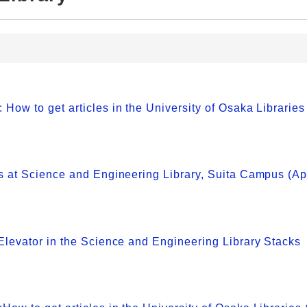
w to get articles in the University of Osaka Libraries
 at Science and Engineering Library, Suita Campus (Apr
levator in the Science and Engineering Library Stacks