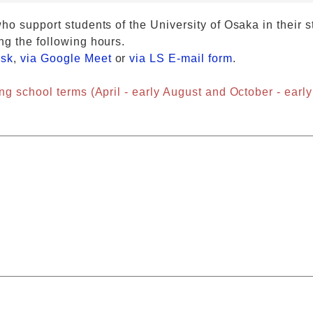
ho support students of the University of Osaka in their s
ng the following hours.
esk
,
via Google Meet
or
via LS E-mail form
.
ng school terms (April - early August and October - early