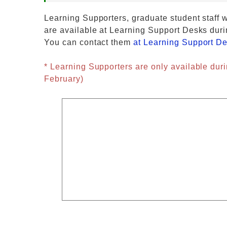
Learning Supporters, graduate student staff w
are available at Learning Support Desks duri
You can contact them
at Learning Support D
* Learning Supporters are only available duri
February)