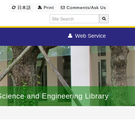
日本語
Print
Comments/Ask Us
Web Service
Science and Engineering Library