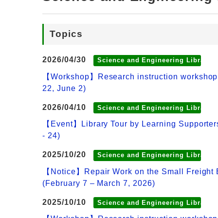
Topics
2026/04/30
Science and Engineering Library
【Workshop】Research instruction workshop: Ho
22, June 2)
2026/04/10
Science and Engineering Library
【Event】Library Tour by Learning Supporters
- 24)
2025/10/20
Science and Engineering Library
【Notice】Repair Work on the Small Freight E
(February 7 – March 7, 2026)
2025/10/10
Science and Engineering Library