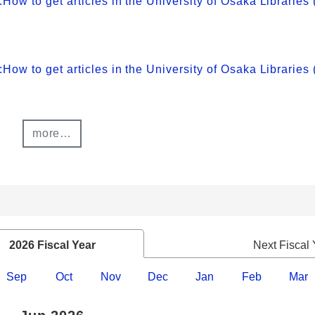
 to get articles in the University of Osaka Libraries 
 to get articles in the University of Osaka Libraries
more…
2026 Fiscal Year
Next Fiscal 
Sep
Oct
Nov
Dec
Jan
Feb
Mar