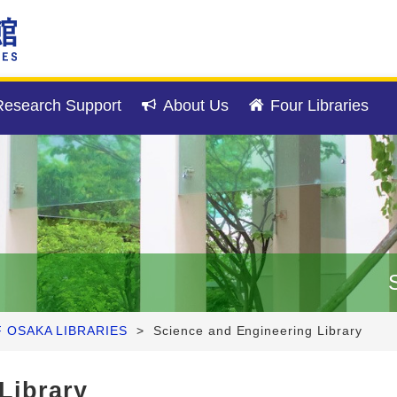
esearch Support
About Us
Four Libraries
F OSAKA LIBRARIES
>
Science and Engineering Library
Library