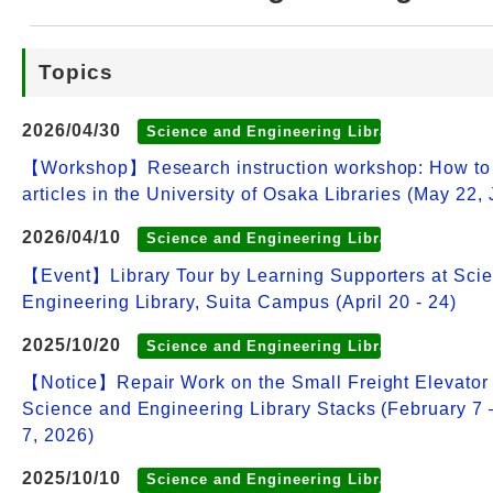
Web Service
Topics
2026/04/30
Science and Engineering Library
【Workshop】Research instruction workshop: How to
articles in the University of Osaka Libraries (May 22,
2026/04/10
Science and Engineering Library
【Event】Library Tour by Learning Supporters at Sci
Engineering Library, Suita Campus (April 20 - 24)
2025/10/20
Science and Engineering Library
【Notice】Repair Work on the Small Freight Elevator 
Science and Engineering Library Stacks (February 7
7, 2026)
2025/10/10
Science and Engineering Library