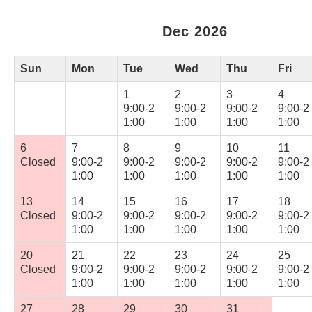
Dec 2026
Sun
Mon
Tue
Wed
Thu
Fri
1
2
3
4
9:00-2
9:00-2
9:00-2
9:00-2
1:00
1:00
1:00
1:00
6
7
8
9
10
11
Closed
9:00-2
9:00-2
9:00-2
9:00-2
9:00-2
1:00
1:00
1:00
1:00
1:00
13
14
15
16
17
18
Closed
9:00-2
9:00-2
9:00-2
9:00-2
9:00-2
1:00
1:00
1:00
1:00
1:00
20
21
22
23
24
25
Closed
9:00-2
9:00-2
9:00-2
9:00-2
9:00-2
1:00
1:00
1:00
1:00
1:00
27
28
29
30
31