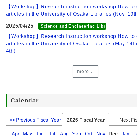
【Workshop】Research instruction workshop:How to 
articles in the University of Osaka Libraries (Nov. 19t
2025/04/25
Science and Engineering Library
【Workshop】Research instruction workshop:How to 
articles in the University of Osaka Libraries (May 14t
4th)
more…
Calendar
<< Previous Fiscal Year
2026 Fiscal Year
Next Fi
Apr
May
Jun
Jul
Aug
Sep
Oct
Nov
Dec
Jan
F