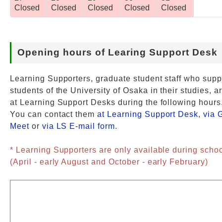
Closed
Closed
Closed
Closed
Closed
Opening hours of Learing Support Desk
Learning Supporters, graduate student staff who supp
students of the University of Osaka in their studies, a
at Learning Support Desks during the following hours
You can contact them
at Learning Support Desk
,
via 
Meet
or
via LS E-mail form
.
* Learning Supporters are only available during scho
(April - early August and October - early February)