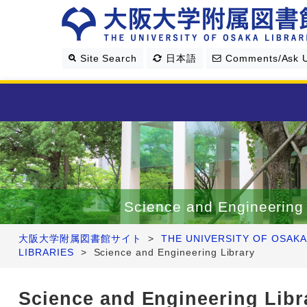
Site Search
日本語
Comments/Ask 
Library Guide
Search & Find
Science and Engineering 
Research Support
大阪大学附属図書館サイト
>
THE UNIVERSITY OF OSAKA
LIBRARIES
>
Science and Engineering Library
About Us
Science and Engineering Libr
Four Libraries