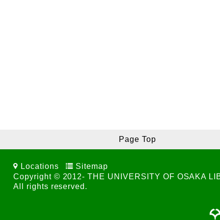
Page Top
Locations
Sitemap
Copyright © 2012- THE UNIVERSITY OF OSAKA L
All rights reserved.