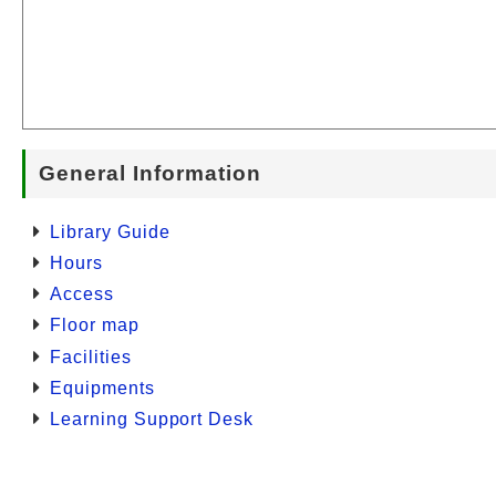
General Information
Library Guide
Hours
Access
Floor map
Facilities
Equipments
Learning Support Desk