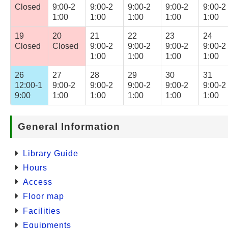
Closed
9:00-2
9:00-2
9:00-2
9:00-2
9:00-2
1:00
1:00
1:00
1:00
1:00
19
20
21
22
23
24
Closed
Closed
9:00-2
9:00-2
9:00-2
9:00-2
1:00
1:00
1:00
1:00
26
27
28
29
30
31
12:00-1
9:00-2
9:00-2
9:00-2
9:00-2
9:00-2
9:00
1:00
1:00
1:00
1:00
1:00
General Information
Library Guide
Hours
Access
Floor map
Facilities
Equipments