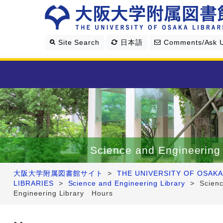
Site Search
日本語
Comments/Ask 
Library Guide
Search & Find
Science and Engineering 
Research Support
大阪大学附属図書館サイト
>
THE UNIVERSITY OF OSAKA
LIBRARIES
>
Science and Engineering Library
>
Scien
About Us
Engineering Library Hours
Four Libraries