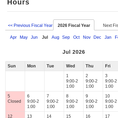
Hours
Web Service
<< Previous Fiscal Year
2026 Fiscal Year
Next Fi
Apr
May
Jun
Jul
Aug
Sep
Oct
Nov
Dec
Jan
F
Jul 2026
Sun
Mon
Tue
Wed
Thu
Fri
1
2
3
9:00-2
9:00-2
9:00-2
1:00
1:00
1:00
5
6
7
8
9
10
Closed
9:00-2
9:00-2
9:00-2
9:00-2
9:00-2
1:00
1:00
1:00
1:00
1:00
12
13
14
15
16
17