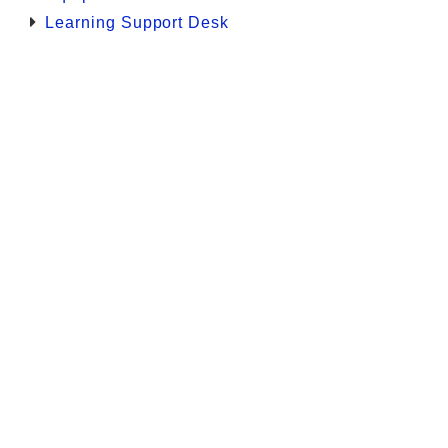
Learning Support Desk