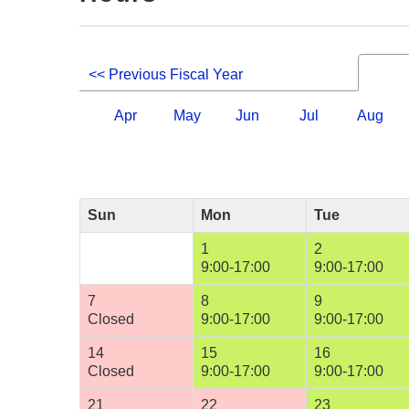
<< Previous Fiscal Year
Apr
May
Jun
Jul
Aug
Sun
Mon
Tue
1
2
9:00-17:00
9:00-17:00
7
8
9
Closed
9:00-17:00
9:00-17:00
14
15
16
Closed
9:00-17:00
9:00-17:00
21
22
23