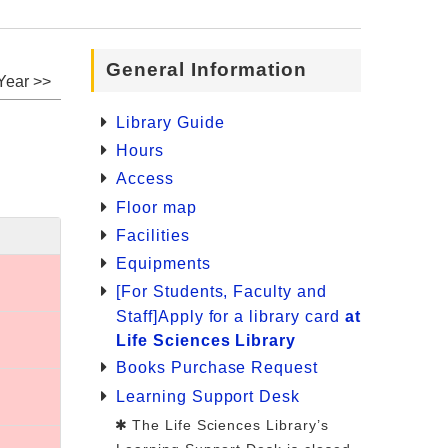
General Information
Year >>
Library Guide
Hours
Access
Floor map
Facilities
Equipments
[For Students, Faculty and
Staff]Apply for a library card
at
Life Sciences Library
Books Purchase Request
Learning Support Desk
The Life Sciences Library’s