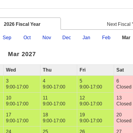
2026 Fiscal Year
Next Fiscal 
Sep
Oct
Nov
Dec
Jan
Feb
Mar
Mar 2027
Wed
Thu
Fri
Sat
3
4
5
6
9:00-17:00
9:00-17:00
9:00-17:00
Closed
10
11
12
13
9:00-17:00
9:00-17:00
9:00-17:00
Closed
17
18
19
20
9:00-17:00
9:00-17:00
9:00-17:00
Closed
24
25
26
27