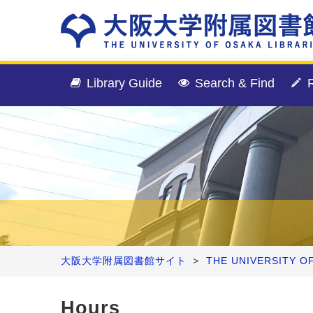
Library Guide
Search & Find
R
大阪大学附属図書館サイト
>
THE UNIVERSITY O
Hours