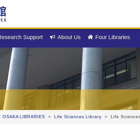
esearch Support
About Us
Four Libraries
F OSAKA LIBRARIES
>
Life Sciences Library
>
Life Science