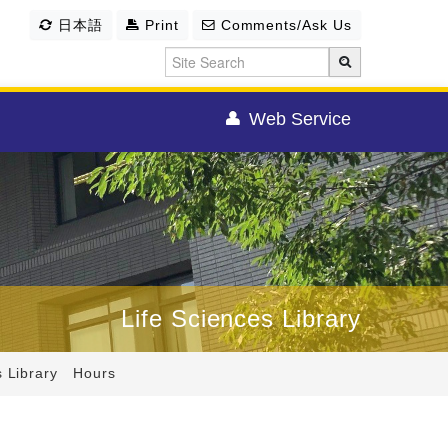
日本語
Print
Comments/Ask Us
Web Service
Life Sciences Library
s Library Hours