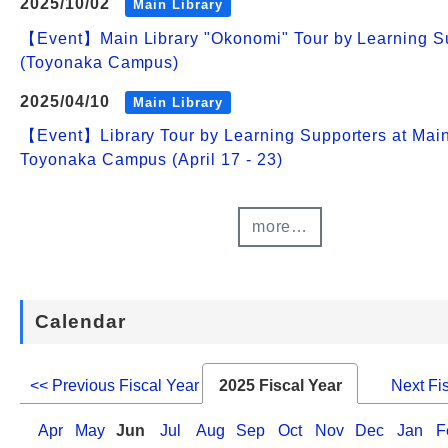
2025/10/02
Main Library
【Event】Main Library "Okonomi" Tour by Learning S
(Toyonaka Campus)
2025/04/10
Main Library
【Event】Library Tour by Learning Supporters at Main
Toyonaka Campus (April 17 - 23)
more…
Calendar
<< Previous Fiscal Year
2025 Fiscal Year
Next Fi
Apr
May
Jun
Jul
Aug
Sep
Oct
Nov
Dec
Jan
F