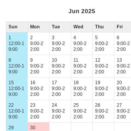
Jun 2025
Sun
Mon
Tue
Wed
Thu
Fri
1
2
3
4
5
6
12:00-1
9:00-2
9:00-2
9:00-2
9:00-2
9:00-2
9:00
2:00
2:00
2:00
2:00
2:00
8
9
10
11
12
13
12:00-1
9:00-2
9:00-2
9:00-2
9:00-2
9:00-2
9:00
2:00
2:00
2:00
2:00
2:00
15
16
17
18
19
20
12:00-1
9:00-2
9:00-2
9:00-2
9:00-2
9:00-2
9:00
2:00
2:00
2:00
2:00
2:00
22
23
24
25
26
27
12:00-1
9:00-2
9:00-2
9:00-2
9:00-2
9:00-2
9:00
2:00
2:00
2:00
2:00
2:00
29
30