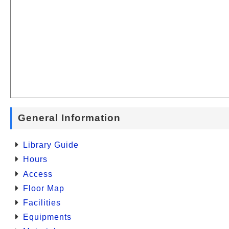
General Information
Library Guide
Hours
Access
Floor Map
Facilities
Equipments