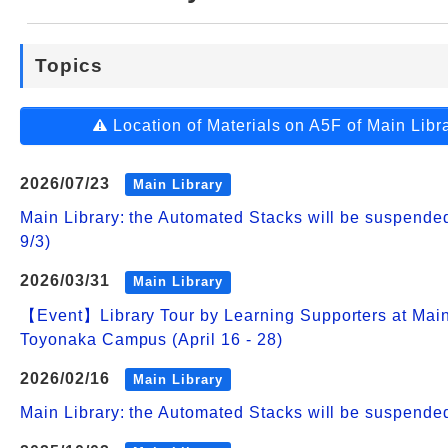
Web Service
Topics
Location of Materials on A5F of Main Libr
2026/07/23
Main Library
Main Library: the Automated Stacks will be suspend
9/3)
2026/03/31
Main Library
【Event】Library Tour by Learning Supporters at Main
Toyonaka Campus (April 16 - 28)
2026/02/16
Main Library
Main Library: the Automated Stacks will be suspende