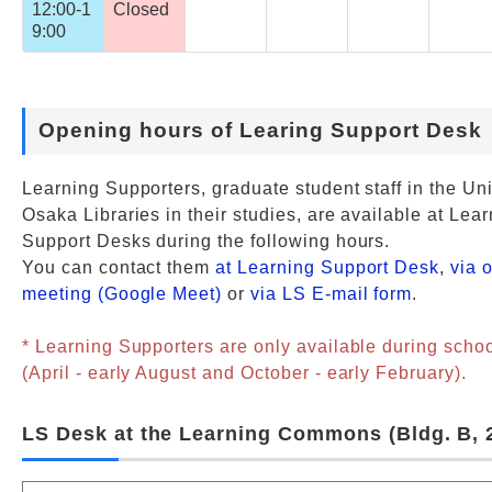
12:00-1
Closed
9:00
Opening hours of Learing Support Desk
Learning Supporters, graduate student staff in the Uni
Osaka Libraries in their studies, are available at Lea
Support Desks during the following hours.
You can contact them
at Learning Support Desk
,
via 
meeting (Google Meet)
or
via LS E-mail form
.
* Learning Supporters are only available during scho
(April - early August and October - early February).
LS Desk at the Learning Commons (Bldg. B, 2