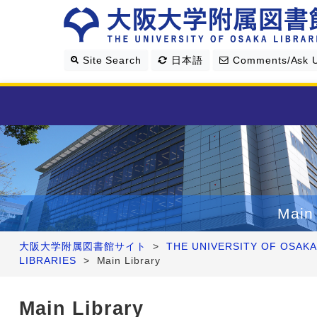
Site Search
日本語
Comments/Ask 
Library Guide
Search & Find
Main 
Research Support
大阪大学附属図書館サイト
>
THE UNIVERSITY OF OSAKA
LIBRARIES
>
Main Library
About Us
Main Library
Four Libraries