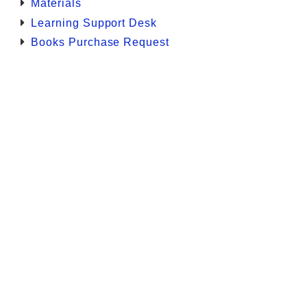
Materials
Learning Support Desk
Books Purchase Request