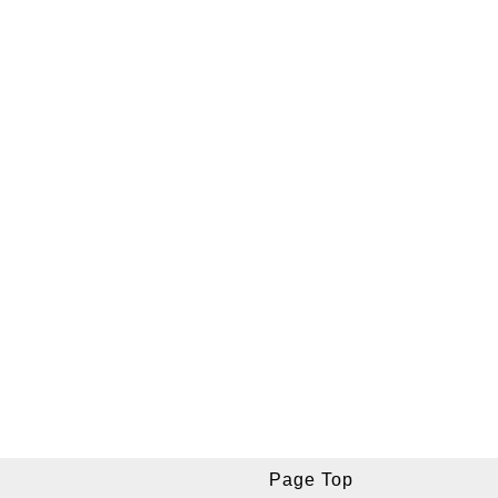
Page Top