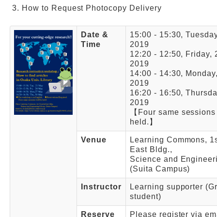
How to Request Photocopy Delivery
Date &
15:00 - 15:30, Tuesda
Time
2019
12:20 - 12:50, Friday,
2019
14:00 - 14:30, Monday
2019
16:20 - 16:50, Thursd
2019
【Four same sessions 
held.】
Venue
Learning Commons, 1st
East Bldg.,
Science and Engineeri
(Suita Campus)
Instructor
Learning supporter (G
student)
Reserve
Please register via em