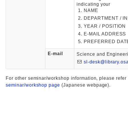
indicating your
NAME
DEPARTMENT / I
YEAR / POSITION
E-MAIL ADDRESS
PREFERRED DAT
E-mail
Science and Engineeri
sl-desk@library.os
For other seminar/workshop information, please refer 
seminar/workshop page
(Japanese webpage).