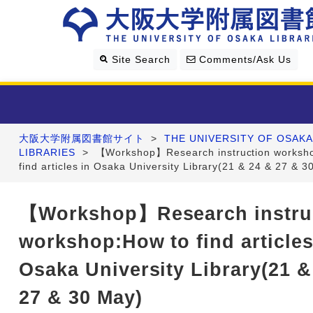
Site Search
Comments/Ask Us
大阪大学附属図書館サイト
>
THE UNIVERSITY OF OSAKA
Library Guide
LIBRARIES
>
【Workshop】Research instruction worksh
find articles in Osaka University Library(21 & 24 & 27 & 3
Search & Find
【Workshop】Research instru
Research Support
workshop:How to find articles
About Us
Osaka University Library(21 &
27 & 30 May)
Four Libraries