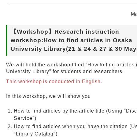
Ma
Web Service
【Workshop】Research instruction
workshop:How to find articles in Osaka
University Library(21 & 24 & 27 & 30 May
We will hold the workshop titled “How to find articles
University Library” for students and researchers.
This workshop is conducted in English.
In this workshop, we will show you
How to find articles by the article title (Using "Dis
Service")
How to find articles when you have the citation (U
"Library Catalog")