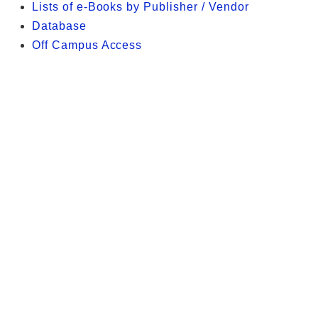
Lists of e-Books by Publisher / Vendor
Database
Off Campus Access