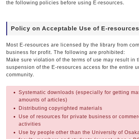
the following policies before using E-resources.
Web Service
Policy on Acceptable Use of E-resource
Most E-resources are licensed by the library from co
business for profit. The following are prohibited:
Make sure violation of the terms of use may result in 
suspension of the E-resources access for the entire u
community.
Systematic downloads (especially for getting ma
amounts of articles)
Distributing copyrighted materials
Use of resources for private business or commer
activities
Use by people other than the University of Osak