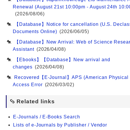
Renewal (August 21st 10:00pm - August 24th 10:
(2026/08/06)
【Database】Notice for cancellation (U.S. Declass
Documents Online)
(2026/06/05)
【Database】New Arrival: Web of Science Resea
Assistant
(2026/04/08)
【Ebooks】【Database】New arrival and
changes
(2026/04/08)
Recovered【E-Journal】APS (American Physical 
Access Error
(2026/03/02)
Related links
E-Journals / E-Books Search
Lists of e-Journals by Publisher / Vendor