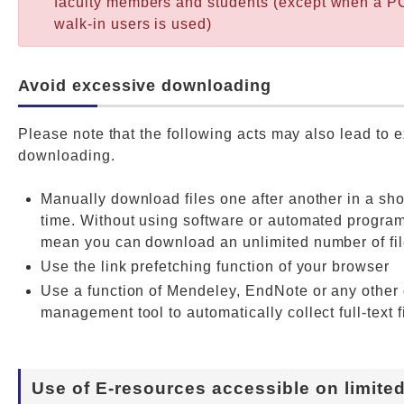
faculty members and students (except when a PC
walk-in users is used)
Avoid excessive downloading
Please note that the following acts may also lead to 
downloading.
Manually download files one after another in a sho
time. Without using software or automated progra
mean you can download an unlimited number of fil
Use the link prefetching function of your browser
Use a function of Mendeley, EndNote or any othe
management tool to automatically collect full-text f
Use of E-resources accessible on limite