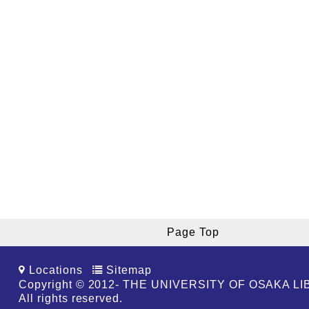
Page Top
Locations
Sitemap
Copyright © 2012- THE UNIVERSITY OF OSAKA L
All rights reserved.