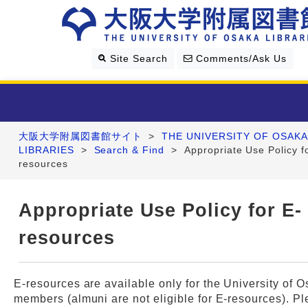
Site Search
Comments/Ask Us
大阪大学附属図書館サイト
>
THE UNIVERSITY OF OSAKA
Library Guide
LIBRARIES
>
Search & Find
>
Appropriate Use Policy f
resources
Search & Find
Appropriate Use Policy for E-
Research Support
resources
About Us
E-resources are available only for the University of 
members (almuni are not eligible for E-resources). P
Four Libraries