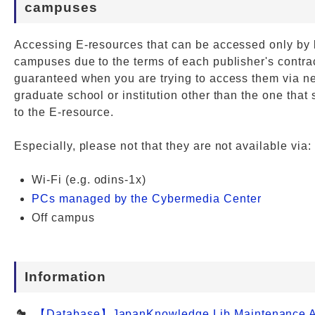
campuses
Accessing E-resources that can be accessed only by 
campuses due to the terms of each publisher's contrac
guaranteed when you are trying to access them via ne
graduate school or institution other than the one that
to the E-resource.
Especially, please not that they are not available via:
Wi-Fi (e.g. odins-1x)
PCs managed by the Cybermedia Center
Off campus
Information
【Database】JapanKnowledge Lib Maintenance Al