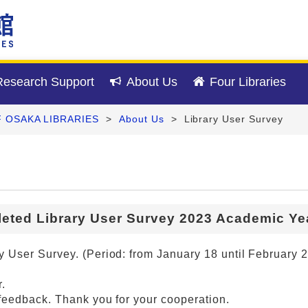
esearch Support
About Us
Four Libraries
F OSAKA LIBRARIES
>
About Us
>
Library User Survey
eted Library User Survey 2023 Academic Yea
 User Survey. (Period: from January 18 until February 2
.
feedback. Thank you for your cooperation.