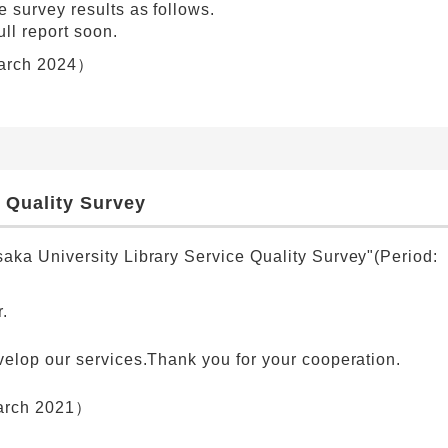
 survey results as follows.
ull report soon.
rch 2024）
 Quality Survey
aka University Library Service Quality Survey"(Period:
.
velop our services.Thank you for your cooperation.
rch 2021）