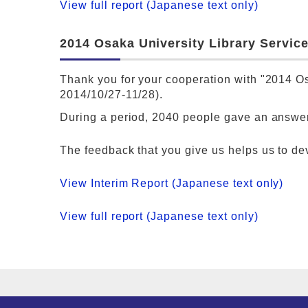
View full report (Japanese text only)
2014 Osaka University Library Service
Thank you for your cooperation with "2014 Os
2014/10/27-11/28).
During a period, 2040 people gave an answer
The feedback that you give us helps us to de
View Interim Report (Japanese text only)
View full report (Japanese text only)