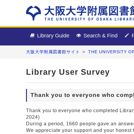
Library Guide
Search & Find
R
大阪大学附属図書館サイト
>
THE UNIVERSITY O
Library User Survey
Thank you to everyone who compl
Thank you to everyone who completed Library
2024)
During a period, 1660 people gave an answer
We appreciate your support and your honest 