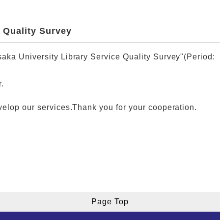
 Quality Survey
aka University Library Service Quality Survey"(Period:
.
velop our services.Thank you for your cooperation.
Page Top