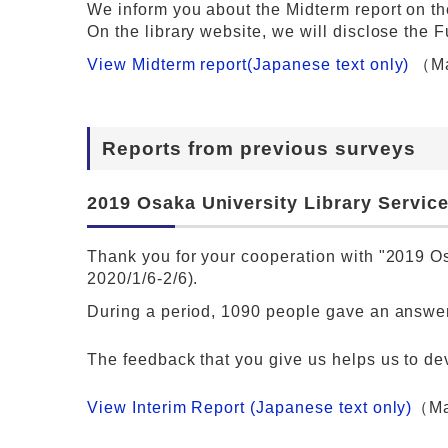
We inform you about the Midterm report on the
On the library website, we will disclose the F
View Midterm report(Japanese text only)
（Ma
Reports from previous surveys
2019 Osaka University Library Service
Thank you for your cooperation with "2019 Os
2020/1/6-2/6).
During a period, 1090 people gave an answer
The feedback that you give us helps us to de
View Interim Report (Japanese text only)
（Ma