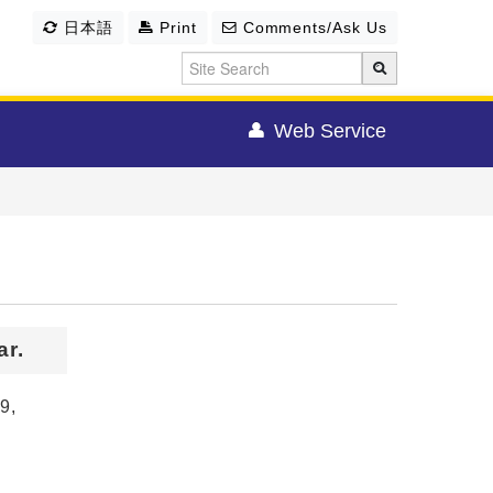
日本語
Print
Comments/Ask Us
Web Service
r.
9,