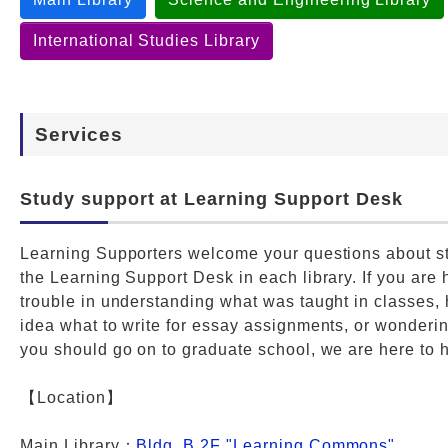
International Studies Library
Services
Study support at Learning Support Desk
Learning Supporters welcome your questions about st
the Learning Support Desk in each library. If you are
trouble in understanding what was taught in classes,
idea what to write for essay assignments, or wonderi
you should go on to graduate school, we are here to 
【Location】
Main Library：
Bldg. B 2F "Learning Commons"