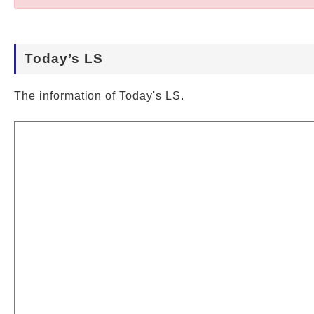
Today’s LS
The information of Today's LS.