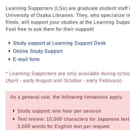
Learning Supporters (LSs) are graduate student staff 
Web Service
University of Osaka Libraries. They, who specialize i
fileds, will support your studies at the Learning Supp
Feel free to ask them for their support!
Study support at Learning Support Desk
Online Study Support
E-mail form
* Learning Supporters are only available during scho
(April - early August and October - early February)
As a general rule, the following limitations apply.
Study support: one hour per session
Text review: 10,000 characters for Japanese text
3,000 words for English text per request