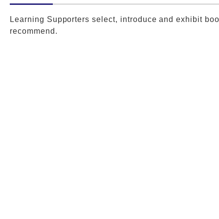
Learning Supporters select, introduce and exhibit bo
recommend.