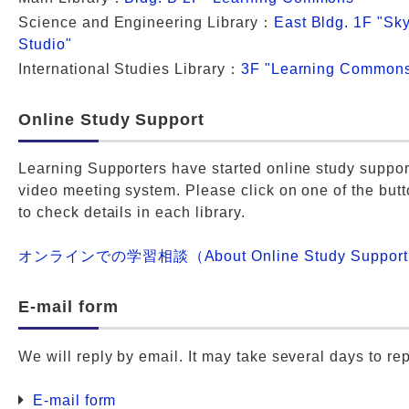
Science and Engineering Library：
East Bldg. 1F "Sky
Studio"
International Studies Library：
3F "Learning Common
Online Study Support
Learning Supporters have started online study suppor
video meeting system. Please click on one of the but
to check details in each library.
オンラインでの学習相談（About Online Study Suppor
E-mail form
We will reply by email. It may take several days to rep
E-mail form