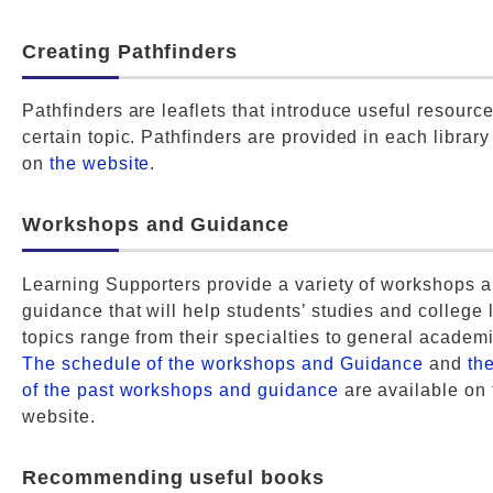
Creating Pathfinders
Pathfinders are leaflets that introduce useful resource
certain topic. Pathfinders are provided in each library
on
the website
.
Workshops and Guidance
Learning Supporters provide a variety of workshops 
guidance that will help students’ studies and college l
topics range from their specialties to general academic
The schedule of the workshops and Guidance
and
th
of the past workshops and guidance
are available on 
website.
Recommending useful books