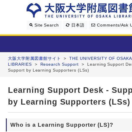
Site Search
日本語
Comments/Ask 
大阪大学附属図書館サイト
>
THE UNIVERSITY OF OSAKA
Library Guide
LIBRARIES
>
Research Support
>
Learning Support De
Support by Learning Supporters (LSs)
Search & Find
Learning Support Desk - Supp
Research Support
by Learning Supporters (LSs)
About Us
Who is a Learning Supporter (LS)?
Four Libraries