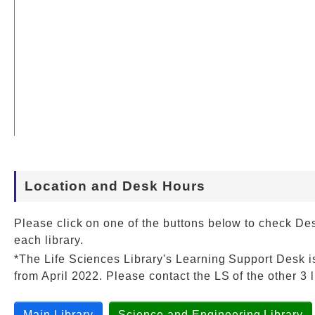
Location and Desk Hours
Please click on one of the buttons below to check De
each library.
*The Life Sciences Library's Learning Support Desk i
from April 2022. Please contact the LS of the other 3 l
Main Library
Science and Engineering Library