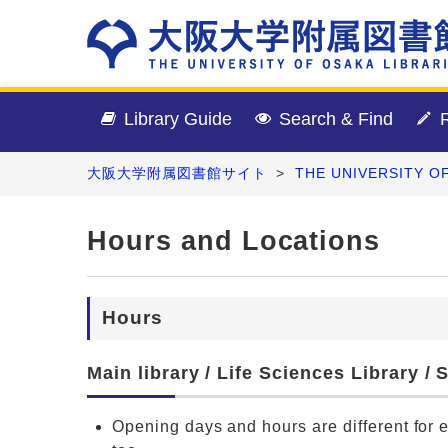
Library Guide
Search & Find
R
大阪大学附属図書館サイト
>
THE UNIVERSITY O
Hours and Locations
Hours
Main library / Life Sciences Library /
Opening days and hours are different for 