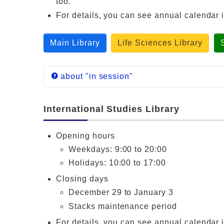
too.
For details, you can see annual calendar 
Main Library
Life Sciences Library
about "in session"
Each library follows annual calendar of sch
International Studies Library
Main Library
General Education S
Opening hours
Life Sciences
General Education S
Library
Sciences, School of
Weekdays: 9:00 to 20:00
Science and
School/Graduate Sch
Holidays: 10:00 to 17:00
Engineering Library
Closing days
December 29 to January 3
Stacks maintenance period
For details, you can see annual calendar 