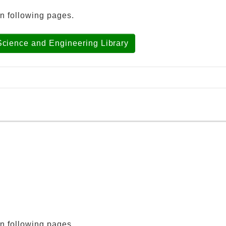
in following pages.
Science and Engineering Library
ool/graduate school listed below.
ubjects
ubjects, the Graduate School of Medicine, Division of H
 Pharmaceutical Sciences
ool of Engineering
in following pages.