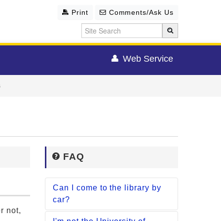
Print
Comments/Ask Us
Web Service
s
FAQ
Can I come to the library by
car?
r not,
[Main Lib. / Life Sciences Lib.