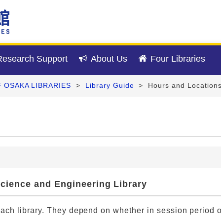
esearch Support
About Us
Four Libraries
F OSAKA LIBRARIES
>
Library Guide
>
Hours and Location
 Science and Engineering Library
each library. They depend on whether in session period o