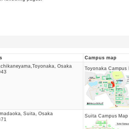
s
Campus map
achikaneyama,Toyonaka, Osaka
Toyonaka Campus
043
madaoka, Suita, Osaka
Suita Campus Map
871