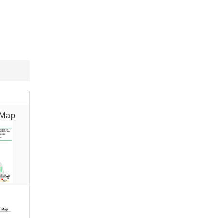
for persons with disabilities]
and 86 motorcycles) on the
first basement floor of the
building. 」
 Map