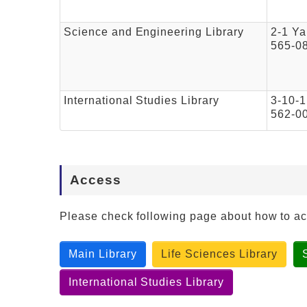
Science and Engineering Library
2-1 Ya
565-0
International Studies Library
3-10-1
562-0
Access
Please check following page about how to a
Main Library
Life Sciences Library
International Studies Library