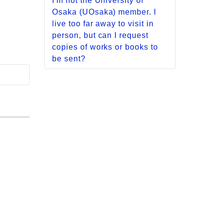
I'm not the University of
/ Science and Engineering
Osaka (UOsaka) member. I
Lib.] We have no parking
live too far away to visit in
available, so please use
person, but can I request
public transport.
copies of works or books to
However, persons with
be sent?
disabilities may use
We do not offer any services
designated parking area. For
for sending either materials
details, please refer to the
held by UOsaka or copies of
following page.
them to your home or office. If
図書館利用に障がいのある方
you need access to materials
へ
(*Japanese text only)
ealth
held by UOsaka, please
apply from either your own
[Intl. Studies Lib.]
university library or from your
There is no free parking
nearest public library. We
around the library.
cannot accept requests
There is a public parking lot
directly from individuals.
(116 standard-sized cars
[including 4 parking spaces