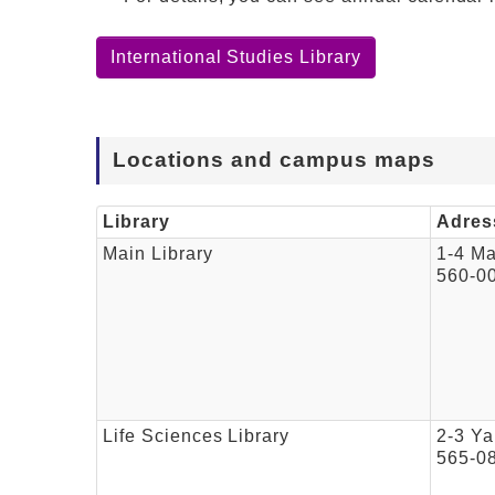
International Studies Library
Locations and campus maps
Library
Adres
Main Library
1-4 M
560-0
Life Sciences Library
2-3 Ya
565-0