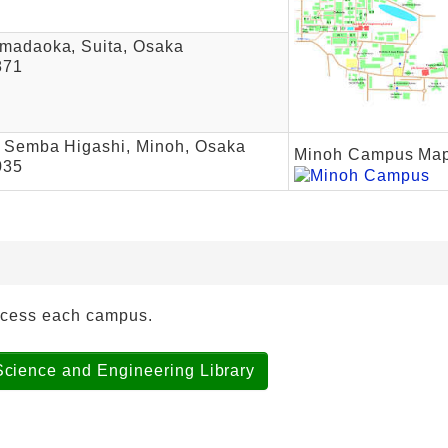
madaoka, Suita, Osaka
871
 Semba Higashi, Minoh, Osaka
Minoh Campus Ma
035
ccess each campus.
Science and Engineering Library