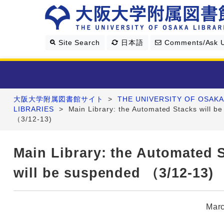
Site Search
日本語
Comments/Ask 
大阪大学附属図書館サイト
>
THE UNIVERSITY OF OSAKA
Library Guide
LIBRARIES
>
Main Library: the Automated Stacks will b
（3/12-13)
Search & Find
Main Library: the Automated 
Research Support
will be suspended （3/12-13)
About Us
Marc
Four Libraries