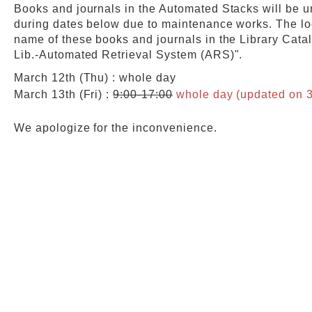
Books and journals in the Automated Stacks will be u
during dates below due to maintenance works. The lo
Web Service
name of these books and journals in the Library Cata
Lib.-Automated Retrieval System (ARS)".
March 12th (Thu) : whole day
March 13th (Fri) :
9:00-17:00
whole day (updated on 3
We apologize for the inconvenience.