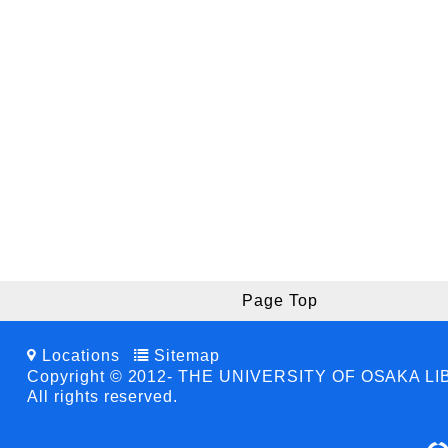
Page Top
Locations
Sitemap
Copyright © 2012- THE UNIVERSITY OF OSAKA L
All rights reserved.