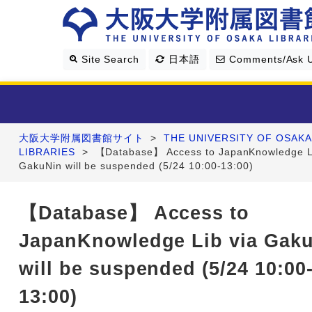
Site Search
日本語
Comments/Ask 
大阪大学附属図書館サイト
>
THE UNIVERSITY OF OSAKA
Library Guide
LIBRARIES
>
【Database】 Access to JapanKnowledge Li
GakuNin will be suspended (5/24 10:00-13:00)
Search & Find
【Database】 Access to
Research Support
JapanKnowledge Lib via Gak
About Us
will be suspended (5/24 10:00
13:00)
Four Libraries