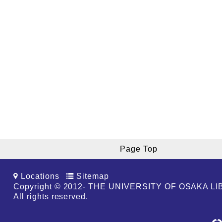
Page Top
Locations
Sitemap
Copyright © 2012- THE UNIVERSITY OF OSAKA L
All rights reserved.