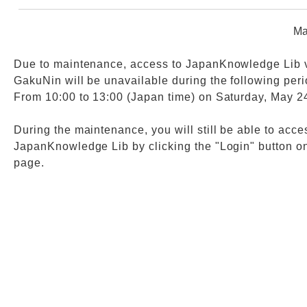
Ma
Web Service
Due to maintenance, access to JapanKnowledge Lib 
GakuNin will be unavailable during the following peri
From 10:00 to 13:00 (Japan time) on Saturday, May 2
During the maintenance, you will still be able to acce
JapanKnowledge Lib by clicking the "Login" button on
page.