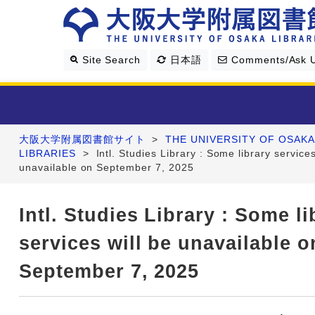
Site Search
日本語
Comments/Ask 
大阪大学附属図書館サイト
>
THE UNIVERSITY OF OSAKA
Library Guide
LIBRARIES
>
Intl. Studies Library : Some library services
unavailable on September 7, 2025
Search & Find
Intl. Studies Library : Some li
Research Support
services will be unavailable o
About Us
September 7, 2025
Four Libraries