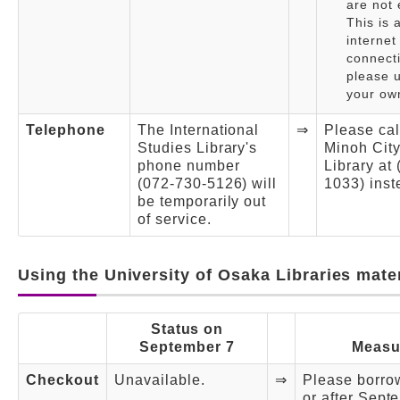
are not 
This is 
internet
connect
please u
your own
Telephone
The International
⇒
Please cal
Studies Library's
Minoh Cit
phone number
Library at
(072-730-5126) will
1033) inst
be temporarily out
of service.
Using the University of Osaka Libraries mate
Status on
September 7
Measu
Checkout
Unavailable.
⇒
Please borro
or after Sept