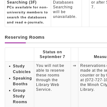
Searching (3F)
Databases
or after
Searching
7.
PCs available for non-
will be
university members to
unavailable.
search the databases
and read e-journals.
Reserving Rooms
Status on
September 7
Measu
You will not be
⇒
Reservations
Study
able to reserve
made at the s
Cubicles
these rooms
counter or by
Speaking
through the
at (072-727-1
Booths
Library Web
the Minoh Ci
Service.
Library.
Group
Study
Rooms