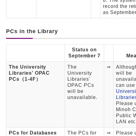
8. The system
record the re
as September
PCs in the Library
Status on
September 7
Mea
The University
The
⇒
Althoug
Libraries' OPAC
University
will be
PCs（1-4F）
Libraries'
unavail
OPAC PCs
can us
will be
Universi
unavailable.
Librari
Please 
Minoh Ci
Public 
LAN etc
PCs for Databases
The PCs for
⇒
Please 