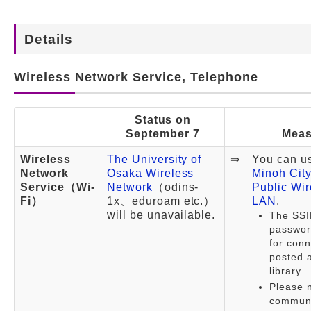
Details
Wireless Network Service, Telephone
Status on
September 7
Meas
Wireless
The University of
⇒
You can u
Network
Osaka Wireless
Minoh City
Service（Wi-
Network
（odins-
Public Wir
Fi）
1x、eduroam etc.）
LAN
.
will be unavailable.
The SSI
passwor
for conn
posted a
library.
Please n
communi