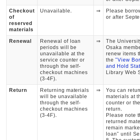
Checkout
Unavailable.
⇒
Please borro
of
or after Sept
reserved
materials
Renewal
Renewal of loan
⇒
The Universit
periods will be
Osaka membe
unavailable at the
renew items 
service counter or
the
"View Bo
through the self-
and Hold Sta
checkout machines
Library Web S
(3-4F).
Return
Returning materials
⇒
You can retur
will be unavailable
materials at t
through the self-
counter or th
checkout machines
return.
(3-4F).
Please note t
returned mater
remain marke
loan" until S