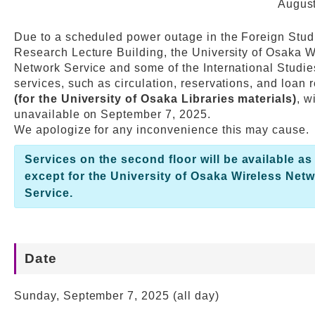
August
Web Service
Due to a scheduled power outage in the Foreign Stud
Research Lecture Building, the University of Osaka W
Network Service and some of the International Studie
services, such as circulation, reservations, and loan
(for the University of Osaka Libraries materials)
, w
unavailable on September 7, 2025.
We apologize for any inconvenience this may cause.
Services on the second floor will be available as
except for the University of Osaka Wireless Net
Service.
Date
Sunday, September 7, 2025 (all day)