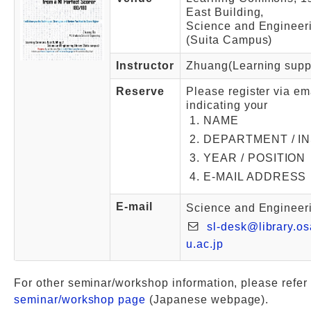
East Building,
Science and Engineeri
(Suita Campus)
Instructor
Zhuang(Learning supp
Reserve
Please register via em
indicating your
NAME
DEPARTMENT / I
YEAR / POSITION
E-MAIL ADDRESS
E-mail
Science and Engineeri
sl-desk@library.os
u.ac.jp
For other seminar/workshop information, please refer 
seminar/workshop page
(Japanese webpage).