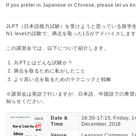
If you prefer in Japanese or Chinese, please let us k
JLPT（日本語能力試験）を受けようと思っている留学
N1 levelの試験で、満点を取ったLSがアドバイスしま
この講習会では、以下について紹介します。
JLPTとはどんな試験か？
満点を取るために私がしたこと
より高い点を取るためのテクニックと戦略
※講習会は英語で行いますが、日本語、中国語での希望
知らせください。
Date &
16:30-17:15, Friday, 1
Time
December, 2018
Venue
Learning Commons, 1st