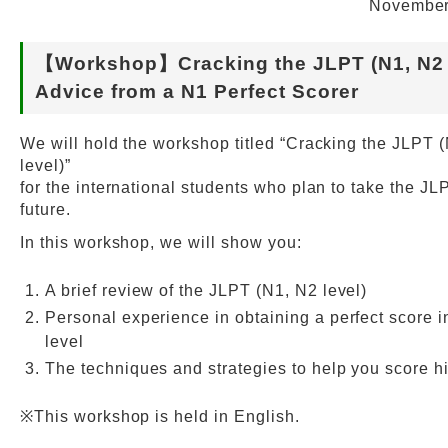
November
Web Service
【Workshop】Cracking the JLPT (N1, N2 l
Advice from a N1 Perfect Scorer
We will hold the workshop titled “Cracking the JLPT 
level)”
for the international students who plan to take the JL
future.
In this workshop, we will show you:
A brief review of the JLPT (N1, N2 level)
Personal experience in obtaining a perfect score i
level
The techniques and strategies to help you score h
※This workshop is held in English.