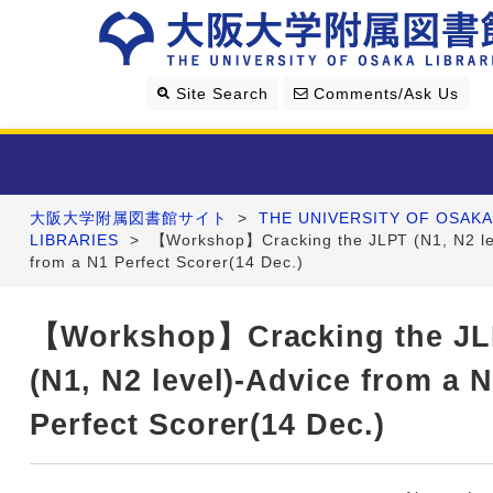
Site Search
Comments/Ask Us
大阪大学附属図書館サイト
>
THE UNIVERSITY OF OSAKA
Library Guide
LIBRARIES
>
【Workshop】Cracking the JLPT (N1, N2 le
from a N1 Perfect Scorer(14 Dec.)
Search & Find
【Workshop】Cracking the J
Research Support
(N1, N2 level)-Advice from a 
About Us
Perfect Scorer(14 Dec.)
Four Libraries