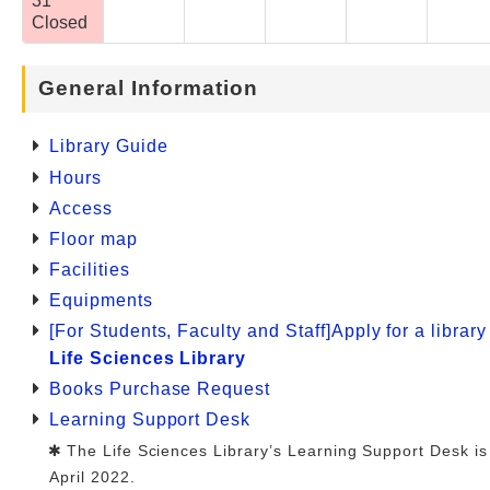
31
Closed
General Information
Library Guide
Hours
Access
Floor map
Facilities
Equipments
[For Students, Faculty and Staff]Apply for a librar
Life Sciences Library
Books Purchase Request
Learning Support Desk
The Life Sciences Library’s Learning Support Desk is
April 2022.