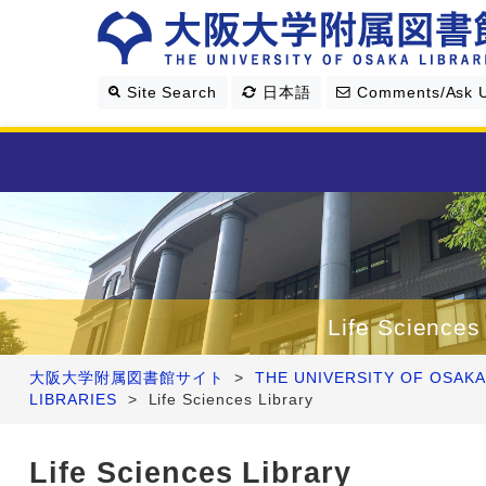
Site Search
日本語
Comments/Ask 
Library Guide
Search & Find
Life Sciences
Research Support
大阪大学附属図書館サイト
>
THE UNIVERSITY OF OSAKA
LIBRARIES
>
Life Sciences Library
About Us
Life Sciences Library
Four Libraries