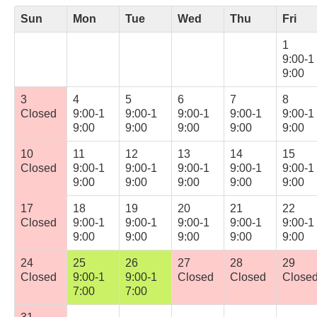
Sun
Mon
Tue
Wed
Thu
Fri
1
9:00-1
9:00
3
4
5
6
7
8
Closed
9:00-1
9:00-1
9:00-1
9:00-1
9:00-1
9:00
9:00
9:00
9:00
9:00
10
11
12
13
14
15
Closed
9:00-1
9:00-1
9:00-1
9:00-1
9:00-1
9:00
9:00
9:00
9:00
9:00
17
18
19
20
21
22
Closed
9:00-1
9:00-1
9:00-1
9:00-1
9:00-1
9:00
9:00
9:00
9:00
9:00
24
25
26
27
28
29
Closed
9:00-1
9:00-1
Closed
Closed
Close
7:00
7:00