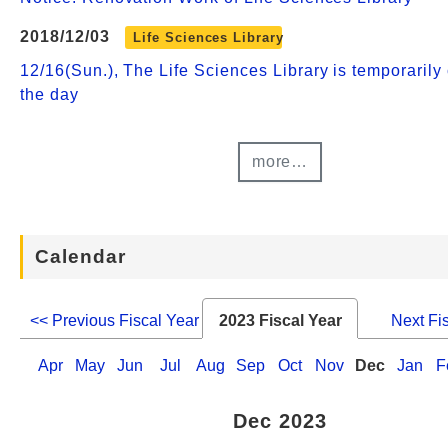
2018/12/03
Life Sciences Library
12/16(Sun.), The Life Sciences Library is temporarily 
the day
more…
Calendar
<< Previous Fiscal Year
2023 Fiscal Year
Next Fi
Apr
May
Jun
Jul
Aug
Sep
Oct
Nov
Dec
Jan
F
Dec 2023