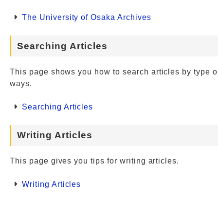
The University of Osaka Archives
Searching Articles
This page shows you how to search articles by type o
ways.
Searching Articles
Writing Articles
This page gives you tips for writing articles.
Writing Articles