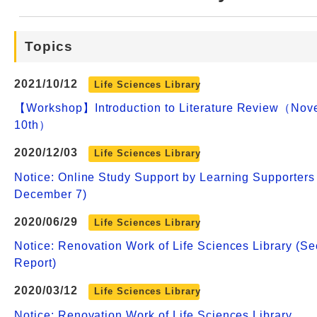
Web Service
Topics
2021/10/12
Life Sciences Library
【Workshop】Introduction to Literature Review（Nov
10th）
2020/12/03
Life Sciences Library
Notice: Online Study Support by Learning Supporters
December 7)
2020/06/29
Life Sciences Library
Notice: Renovation Work of Life Sciences Library (S
Report)
2020/03/12
Life Sciences Library
Notice: Renovation Work of Life Sciences Library