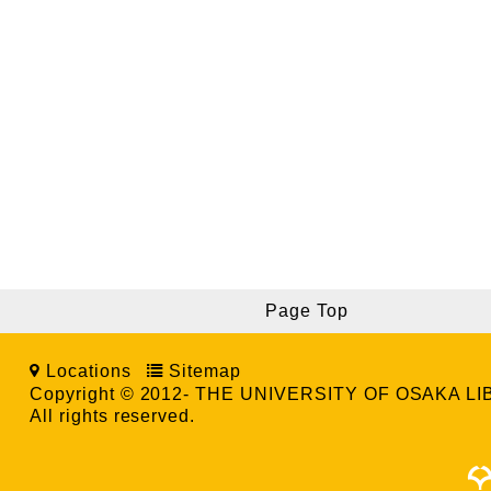
Page Top
Locations
Sitemap
Copyright © 2012- THE UNIVERSITY OF OSAKA L
All rights reserved.