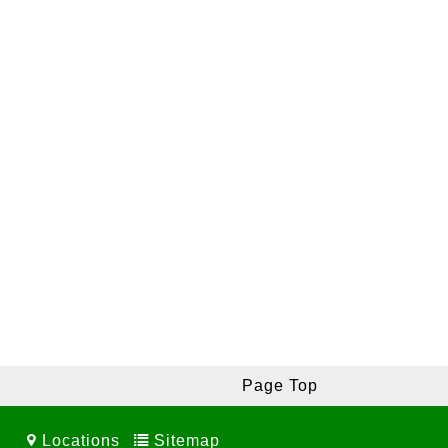
Page Top
Locations
Sitemap