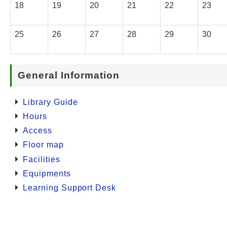
18
19
20
21
22
23
25
26
27
28
29
30
General Information
Library Guide
Hours
Access
Floor map
Facilities
Equipments
Learning Support Desk