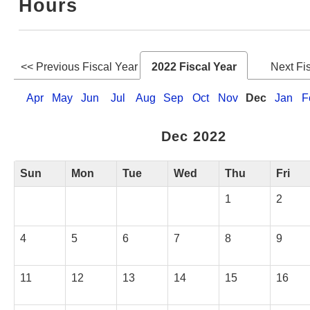
Hours
Web Service
<< Previous Fiscal Year
2022 Fiscal Year
Next Fi
Apr
May
Jun
Jul
Aug
Sep
Oct
Nov
Dec
Jan
F
Dec 2022
Sun
Mon
Tue
Wed
Thu
Fri
1
2
4
5
6
7
8
9
11
12
13
14
15
16