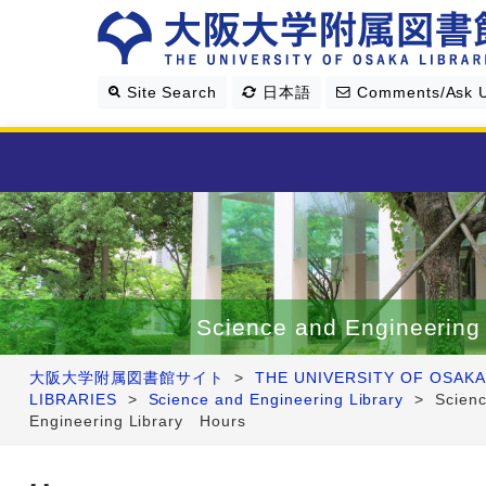
Site Search
日本語
Comments/Ask 
Library Guide
Search & Find
Science and Engineering 
Research Support
大阪大学附属図書館サイト
>
THE UNIVERSITY OF OSAKA
LIBRARIES
>
Science and Engineering Library
>
Scien
About Us
Engineering Library Hours
Four Libraries