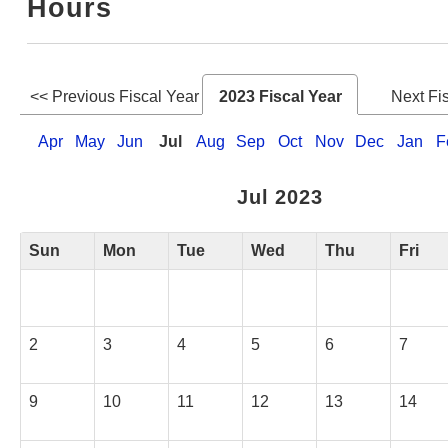
Hours
Web Service
<< Previous Fiscal Year
2023 Fiscal Year
Next Fi
Apr
May
Jun
Jul
Aug
Sep
Oct
Nov
Dec
Jan
F
Jul 2023
Sun
Mon
Tue
Wed
Thu
Fri
2
3
4
5
6
7
9
10
11
12
13
14