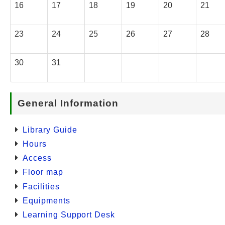
16
17
18
19
20
21
23
24
25
26
27
28
30
31
General Information
Library Guide
Hours
Access
Floor map
Facilities
Equipments
Learning Support Desk