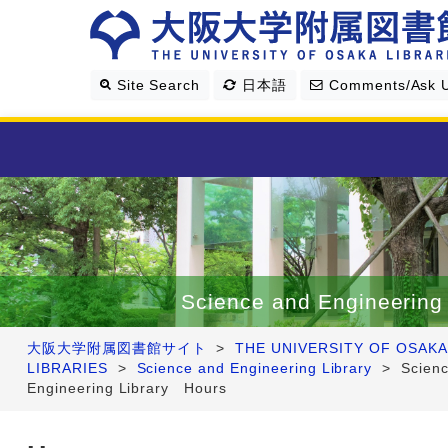
Site Search
日本語
Comments/Ask 
Library Guide
Search & Find
Science and Engineering 
Research Support
大阪大学附属図書館サイト
>
THE UNIVERSITY OF OSAKA
LIBRARIES
>
Science and Engineering Library
>
Scien
About Us
Engineering Library Hours
Four Libraries