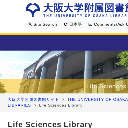
Site Search
日本語
Comments/Ask 
Library Guide
Search & Find
Life Sciences
Research Support
大阪大学附属図書館サイト
>
THE UNIVERSITY OF OSAKA
LIBRARIES
>
Life Sciences Library
About Us
Life Sciences Library
Four Libraries