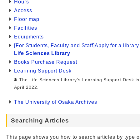
Hours
Access
Floor map
Facilities
Equipments
[For Students, Faculty and Staff]Apply for a librar
Life Sciences Library
Books Purchase Request
Learning Support Desk
The Life Sciences Library’s Learning Support Desk is
April 2022.
The University of Osaka Archives
Searching Articles
This page shows you how to search articles by type o