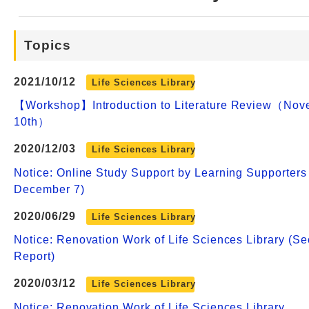
Web Service
Topics
2021/10/12
Life Sciences Library
【Workshop】Introduction to Literature Review（Nov
10th）
2020/12/03
Life Sciences Library
Notice: Online Study Support by Learning Supporters
December 7)
2020/06/29
Life Sciences Library
Notice: Renovation Work of Life Sciences Library (S
Report)
2020/03/12
Life Sciences Library
Notice: Renovation Work of Life Sciences Library