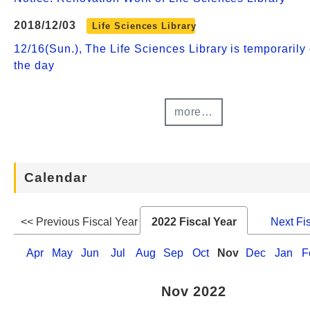
2018/12/03
Life Sciences Library
12/16(Sun.), The Life Sciences Library is temporarily 
the day
more…
Calendar
<< Previous Fiscal Year
2022 Fiscal Year
Next Fi
Apr
May
Jun
Jul
Aug
Sep
Oct
Nov
Dec
Jan
F
Nov 2022