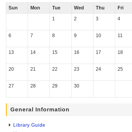
Sun
Mon
Tue
Wed
Thu
Fri
1
2
3
4
6
7
8
9
10
11
13
14
15
16
17
18
20
21
22
23
24
25
27
28
29
30
General Information
Library Guide