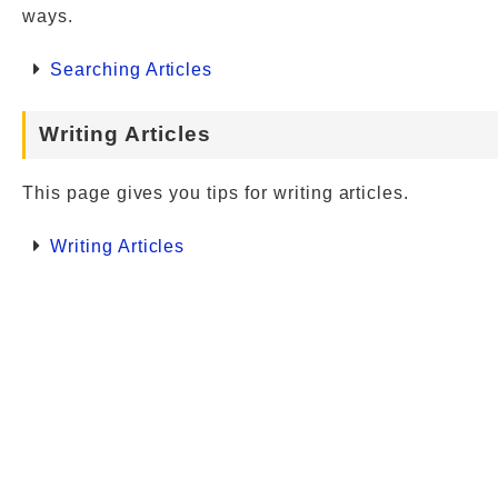
ways.
Searching Articles
Writing Articles
This page gives you tips for writing articles.
Writing Articles