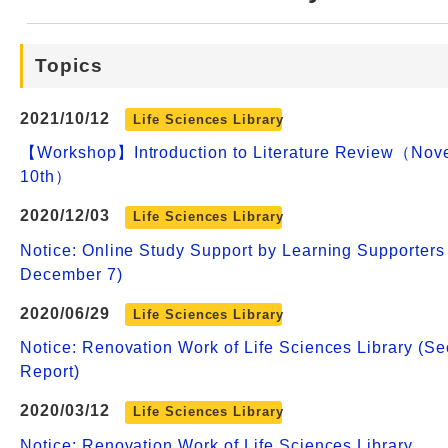
Web Service
Topics
2021/10/12
Life Sciences Library
【Workshop】Introduction to Literature Review（Nov
10th）
2020/12/03
Life Sciences Library
Notice: Online Study Support by Learning Supporters
December 7)
2020/06/29
Life Sciences Library
Notice: Renovation Work of Life Sciences Library (S
Report)
2020/03/12
Life Sciences Library
Notice: Renovation Work of Life Sciences Library