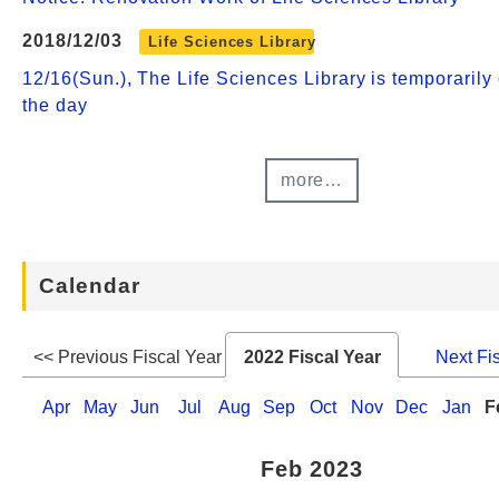
2018/12/03
Life Sciences Library
12/16(Sun.), The Life Sciences Library is temporarily 
the day
more…
Calendar
<< Previous Fiscal Year
2022 Fiscal Year
Next Fi
Apr
May
Jun
Jul
Aug
Sep
Oct
Nov
Dec
Jan
F
Feb 2023