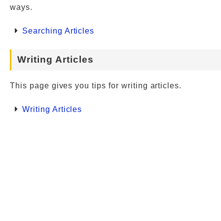
ways.
Searching Articles
Writing Articles
This page gives you tips for writing articles.
Writing Articles