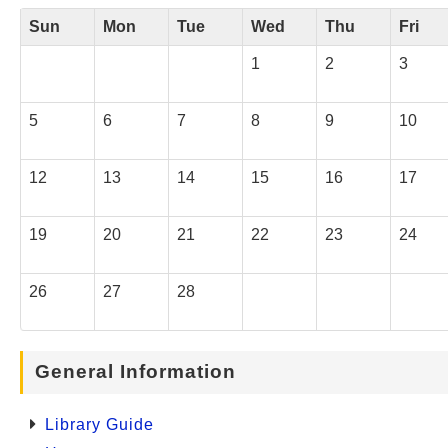
Sun
Mon
Tue
Wed
Thu
Fri
1
2
3
5
6
7
8
9
10
12
13
14
15
16
17
19
20
21
22
23
24
26
27
28
General Information
Library Guide