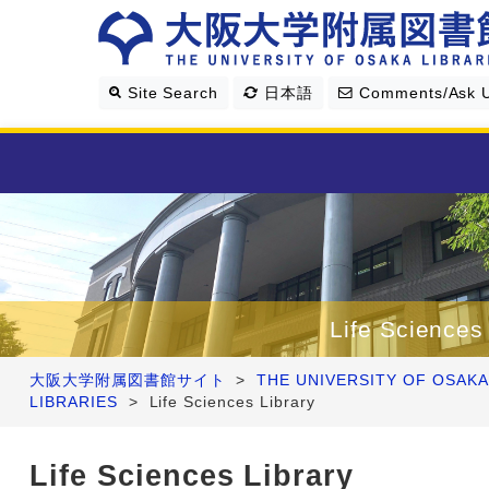
Site Search
日本語
Comments/Ask 
Library Guide
Search & Find
Life Sciences
Research Support
大阪大学附属図書館サイト
>
THE UNIVERSITY OF OSAKA
LIBRARIES
>
Life Sciences Library
About Us
Life Sciences Library
Four Libraries