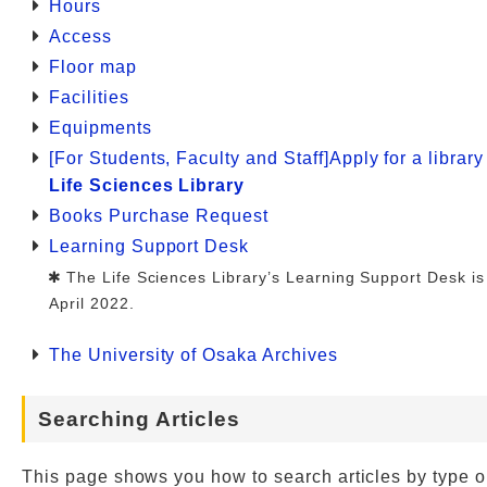
Hours
Access
Floor map
Facilities
Equipments
[For Students, Faculty and Staff]Apply for a librar
Life Sciences Library
Books Purchase Request
Learning Support Desk
The Life Sciences Library’s Learning Support Desk is
April 2022.
The University of Osaka Archives
Searching Articles
This page shows you how to search articles by type o