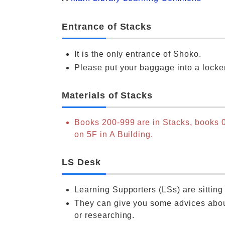
Entrance of Stacks
It is the only entrance of Shoko.
Please put your baggage into a locke
Materials of Stacks
Books 200-999 are in Stacks, books 
on 5F in A Building.
LS Desk
Learning Supporters (LSs) are sitting
They can give you some advices abou
or researching.