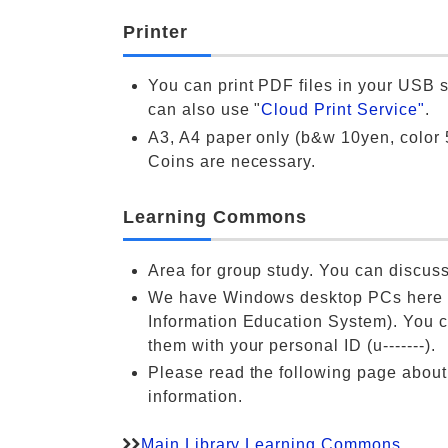
Printer
You can print PDF files in your USB s
can also use "
Cloud Print Service"
.
A3, A4 paper only (b&w 10yen, color 
Coins are necessary.
Learning Commons
Area for group study. You can discuss
We have Windows desktop PCs here 
Information Education System). You 
them with your personal ID (u-------).
Please read the following page abou
information.
Main Library Learning Commons