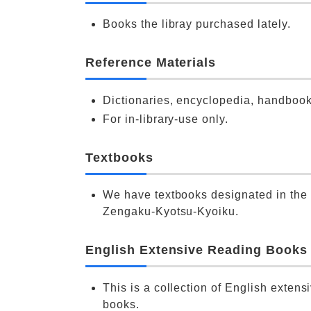
Books the libray purchased lately.
Reference Materials
Dictionaries, encyclopedia, handbook
For in-library-use only.
Textbooks
We have textbooks designated in the 
Zengaku-Kyotsu-Kyoiku.
English Extensive Reading Books
This is a collection of English extens
books.