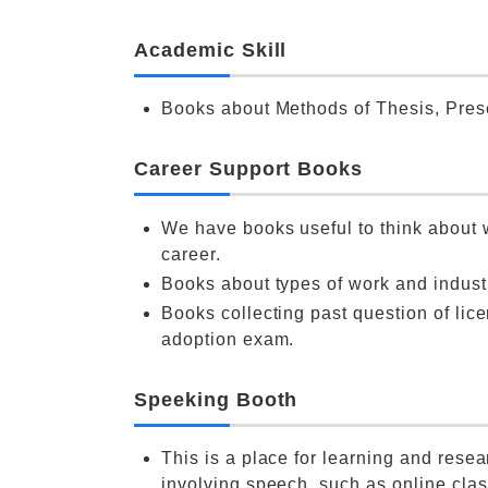
Academic Skill
Books about Methods of Thesis, Pres
Career Support Books
We have books useful to think about
career.
Books about types of work and indust
Books collecting past question of lic
adoption exam.
Speeking Booth
This is a place for learning and resea
involving speech, such as online clas