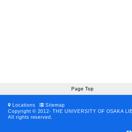
Page Top
Locations
Sitemap
Copyright © 2012- THE UNIVERSITY OF OSAKA L
All rights reserved.