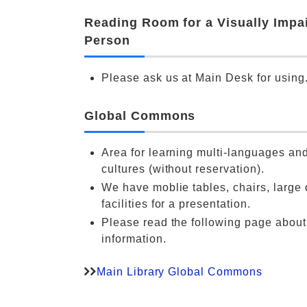
Reading Room for a Visually Impa
Person
Please ask us at Main Desk for using
Global Commons
Area for learning multi-languages and
cultures (without reservation).
We have moblie tables, chairs, large 
facilities for a presentation.
Please read the following page abou
information.
Main Library Global Commons