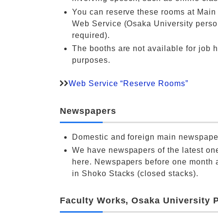
You can reserve these rooms at Main 
Web Service (Osaka University person
required).
The booths are not available for job 
purposes.
Web Service “Reserve Rooms”
Newspapers
Domestic and foreign main newspape
We have newspapers of the latest on
here. Newspapers before one month a
in Shoko Stacks (closed stacks).
Faculty Works, Osaka University 