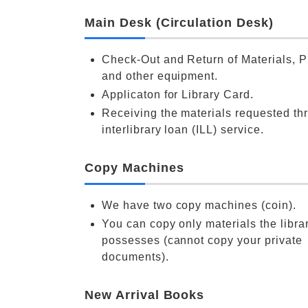
Main Desk (Circulation Desk)
Check-Out and Return of Materials, P
and other equipment.
Applicaton for Library Card.
Receiving the materials requested th
interlibrary loan (ILL) service.
Copy Machines
We have two copy machines (coin).
You can copy only materials the libra
possesses (cannot copy your private
documents).
New Arrival Books