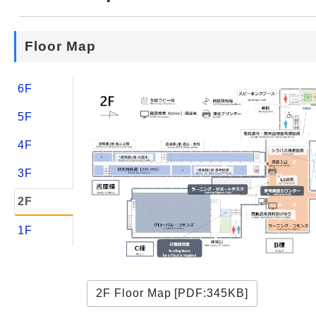
Web Service
Floor Map
6F
5F
4F
3F
2F
1F
2F Floor Map [PDF:345KB]