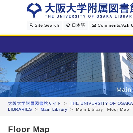
Site Search
日本語
Comments/Ask 
Library Guide
Search & Find
Main 
Research Support
大阪大学附属図書館サイト
>
THE UNIVERSITY OF OSAKA
LIBRARIES
>
Main Library
>
Main Library Floor Map
About Us
Floor Map
Four Libraries