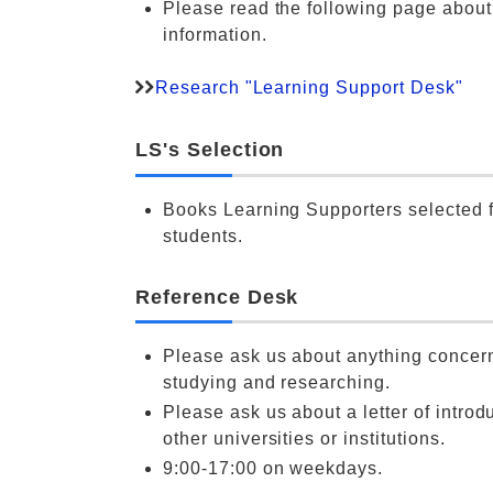
Please read the following page abou
information.
Research "Learning Support Desk"
LS's Selection
Books Learning Supporters selected f
students.
Reference Desk
Please ask us about anything concer
studying and researching.
Please ask us about a letter of introdu
other universities or institutions.
9:00-17:00 on weekdays.