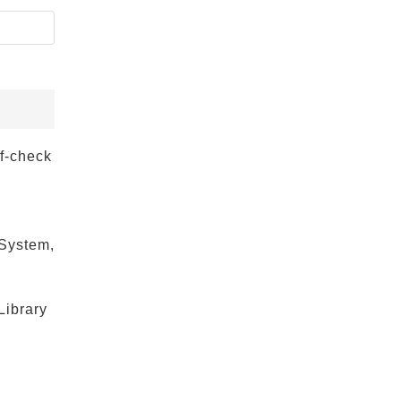
lf-check
 System,
Library