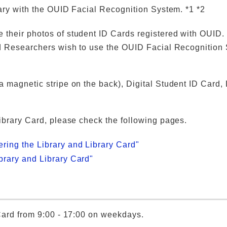
rary with the OUID Facial Recognition System. *1 *2
 their photos of student ID Cards registered with OUID.
and Researchers wish to use the OUID Facial Recognition
 magnetic stripe on the back), Digital Student ID Card, 
Library Card, please check the following pages.
ering the Library and Library Card"
ibrary and Library Card"
 Card from 9:00 - 17:00 on weekdays.