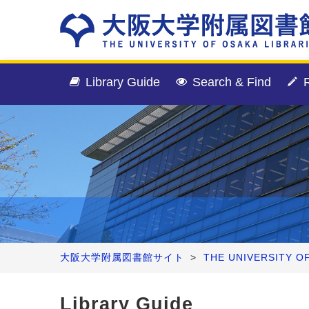
Library Guide
Search & Find
R
大阪大学附属図書館サイト
>
THE UNIVERSITY O
Library Guide