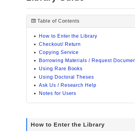
Table of Contents
How to Enter the Library
Checkout/ Return
Copying Service
Borrowing Materials / Request Document
Using Rare Books
Using Doctoral Theses
Ask Us / Research Help
Notes for Users
How to Enter the Library