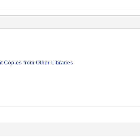
 Copies from Other Libraries