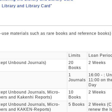
e Library and Library Card"
ry-use materials such as rare books and reference books)
Limits
Loan Perio
cept Unbound Journals)
20
2 Weeks
Books
1
16:00 - : Unt
Journals
11:00 on th
Day
ept Unbound Journals, Micro-
10
2 Weeks
pers and Kakenhi Reports)
Books
ept Unbound Journals, Micro-
5 Books
2 Weeks (C
pers and KAKEN-Reports)
renew the l