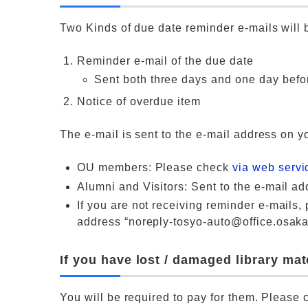
Two Kinds of due date reminder e-mails will b
Reminder e-mail of the due date
Sent both three days and one day befo
Notice of overdue item
The e-mail is sent to the e-mail address on yo
OU members: Please check
via web serv
Alumni and Visitors: Sent to the e-mail add
If you are not receiving reminder e-mails, p
address “noreply-tosyo-auto@office.osaka-
If you have lost / damaged library ma
You will be required to pay for them. Please c