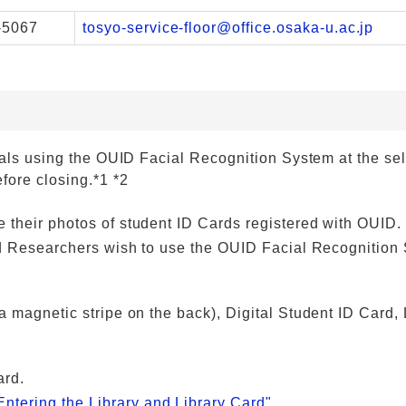
-5067
tosyo-service-floor@office.osaka-u.ac.jp
rials using the OUID Facial Recognition System at the se
fore closing.*1 *2
 their photos of student ID Cards registered with OUID.
and Researchers wish to use the OUID Facial Recognition
 magnetic stripe on the back), Digital Student ID Card, 
ard.
Entering the Library and Library Card"