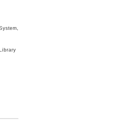
 System,
Library