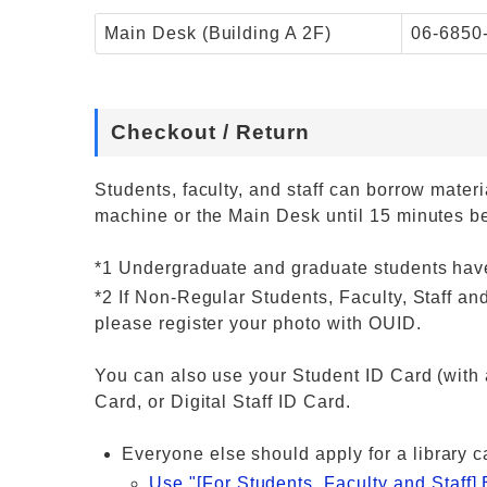
Main Desk (Building A 2F)
06-6850
Checkout / Return
Students, faculty, and staff can borrow mate
machine or the Main Desk until 15 minutes be
*1 Undergraduate and graduate students have
*2 If Non-Regular Students, Faculty, Staff 
please register your photo with OUID.
You can also use your Student ID Card (with a
Card, or Digital Staff ID Card.
Everyone else should apply for a library c
Use "[For Students, Faculty and Staff] 