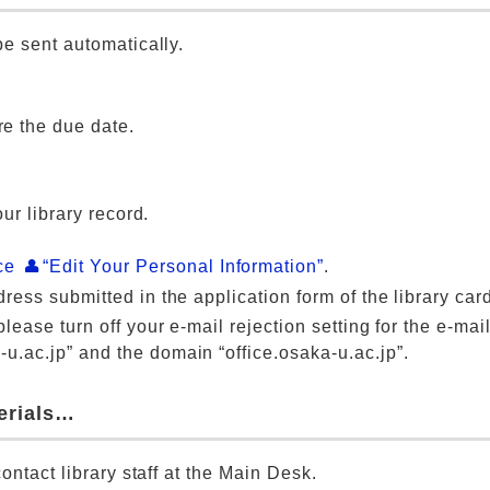
e sent automatically.
re the due date.
ur library record.
ice
“Edit Your Personal Information”
.
ress submitted in the application form of the library car
lease turn off your e-mail rejection setting for the e-mai
u.ac.jp” and the domain “office.osaka-u.ac.jp”.
terials…
ontact library staff at the Main Desk.