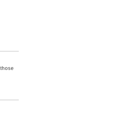
 those