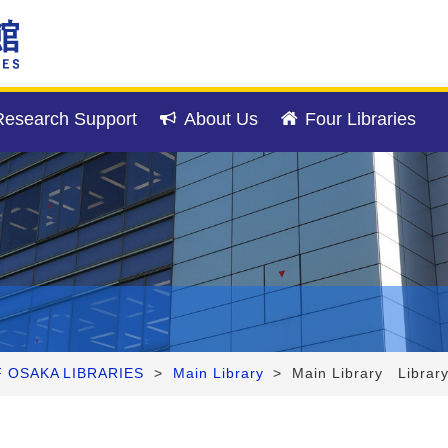
esearch Support
About Us
Four Libraries
F OSAKA LIBRARIES
>
Main Library
>
Main Library Librar