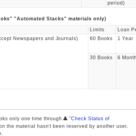
period)
oks" "Automated Stacks" materials only)
s
Limits
Loan P
xcept Newspapers and Journals)
60 Books
1 Year
30 Books
6 Mont
oks only one time through
"Check Status of
on the material hasn't been reserved by another user.
e.