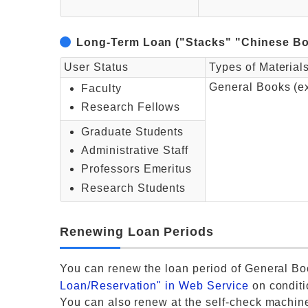
Long-Term Loan ("Stacks" "Chinese Bo
User Status
Types of Material
General Books (e
Faculty
Research Fellows
Graduate Students
Administrative Staff
Professors Emeritus
Research Students
Renewing Loan Periods
You can renew the loan period of General Bo
Loan/Reservation" in Web Service
on conditi
You can also renew at the self-check machin