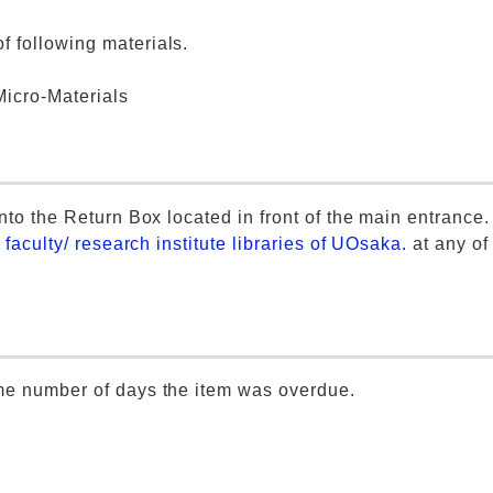
 following materials.
icro-Materials
nto the Return Box located in front of the main entrance.
r faculty/ research institute libraries of UOsaka.
at any of
ame number of days the item was overdue.