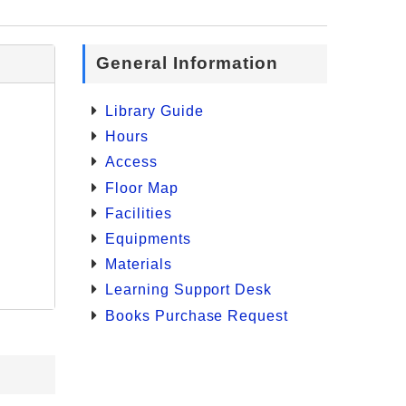
General Information
Library Guide
Hours
Access
Floor Map
Facilities
Equipments
Materials
Learning Support Desk
Books Purchase Request