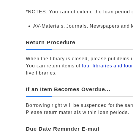
*NOTES: You cannot extend the loan period of
AV-Materials, Journals, Newspapers and M
Return Procedure
When the library is closed, please put items i
You can return items of
four libraries and fou
five libraries.
If an Item Becomes Overdue...
Borrowing right will be suspended for the s
Please return materials within loan periods.
Due Date Reminder E-mail