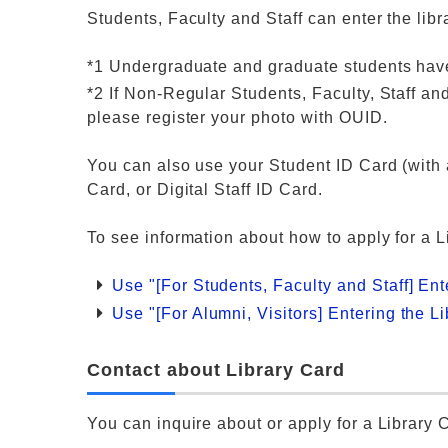
Students, Faculty and Staff can enter the lib
*1 Undergraduate and graduate students have
*2 If Non-Regular Students, Faculty, Staff 
please register your photo with OUID.
You can also use your Student ID Card (with a
Card, or Digital Staff ID Card.
To see information about how to apply for a 
Use "[For Students, Faculty and Staff] Ent
Use "[For Alumni, Visitors] Entering the L
Contact about Library Card
You can inquire about or apply for a Library