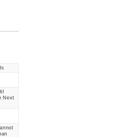
ds
il
e Next
annot
oan