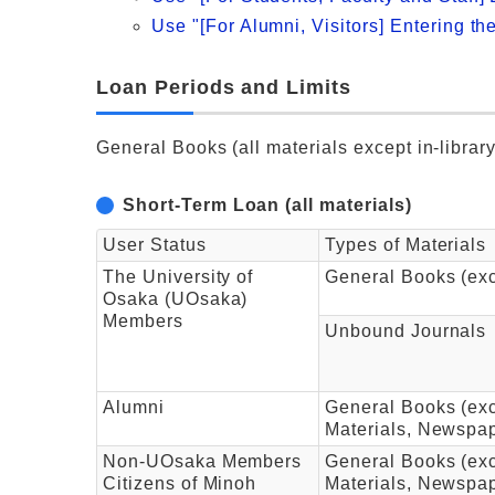
Use "[For Alumni, Visitors] Entering th
Loan Periods and Limits
General Books (all materials except in-libra
Short-Term Loan (all materials)
User Status
Types of Materials
The University of
General Books (ex
Osaka (UOsaka)
Members
Unbound Journals
Alumni
General Books (exc
Materials, Newspa
Non-UOsaka Members
General Books (exc
Citizens of Minoh
Materials, Newspa