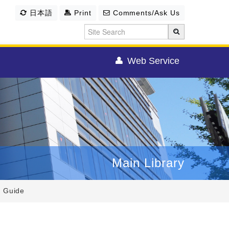
日本語
Print
Comments/Ask Us
Web Service
Main Library
y Guide