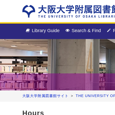
Library Guide
Search & Find
R
大阪大学附属図書館サイト
>
THE UNIVERSITY O
Hours