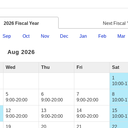
2026 Fiscal Year
Next Fiscal 
Sep
Oct
Nov
Dec
Jan
Feb
Mar
Aug 2026
Wed
Thu
Fri
Sat
1
10:00-1
5
6
7
8
9:00-20:00
9:00-20:00
9:00-20:00
10:00-1
12
13
14
15
9:00-20:00
9:00-20:00
9:00-20:00
10:00-1
19
20
21
22