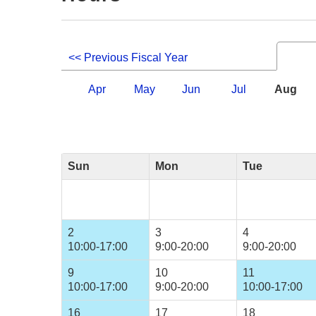
<< Previous Fiscal Year
Apr
May
Jun
Jul
Aug
Sun
Mon
Tue
2
3
4
10:00-17:00
9:00-20:00
9:00-20:00
9
10
11
10:00-17:00
9:00-20:00
10:00-17:00
16
17
18