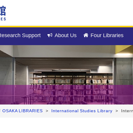
esearch Support
About Us
Four Libraries
F OSAKA LIBRARIES
>
International Studies Library
>
Inter