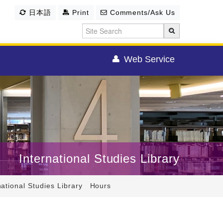
日本語
Print
Comments/Ask Us
Web Service
International Studies Library
national Studies Library Hours