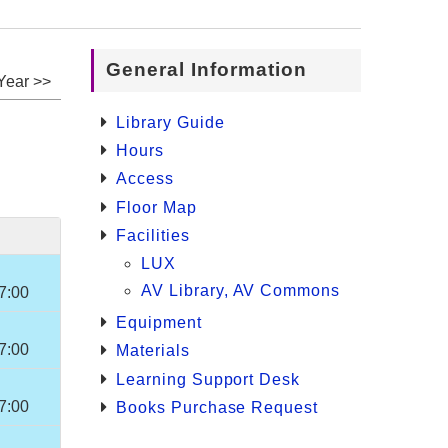
General Information
Year >>
Library Guide
Hours
Access
Floor Map
Facilities
LUX
AV Library, AV Commons
7:00
Equipment
7:00
Materials
Learning Support Desk
7:00
Books Purchase Request