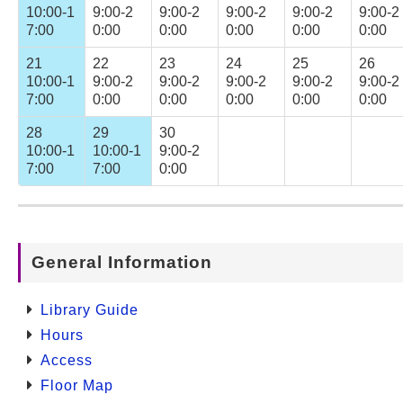
10:00-1
9:00-2
9:00-2
9:00-2
9:00-2
9:00-2
7:00
0:00
0:00
0:00
0:00
0:00
21
22
23
24
25
26
10:00-1
9:00-2
9:00-2
9:00-2
9:00-2
9:00-2
7:00
0:00
0:00
0:00
0:00
0:00
28
29
30
10:00-1
10:00-1
9:00-2
7:00
7:00
0:00
General Information
Library Guide
Hours
Access
Floor Map