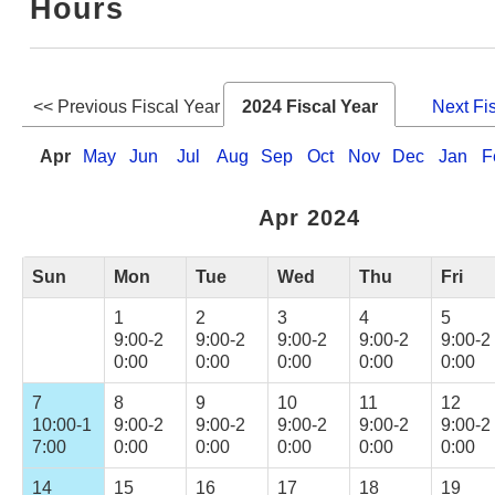
Hours
Web Service
<< Previous Fiscal Year
2024 Fiscal Year
Next Fi
Apr
May
Jun
Jul
Aug
Sep
Oct
Nov
Dec
Jan
F
Apr 2024
Sun
Mon
Tue
Wed
Thu
Fri
1
2
3
4
5
9:00-2
9:00-2
9:00-2
9:00-2
9:00-2
0:00
0:00
0:00
0:00
0:00
7
8
9
10
11
12
10:00-1
9:00-2
9:00-2
9:00-2
9:00-2
9:00-2
7:00
0:00
0:00
0:00
0:00
0:00
14
15
16
17
18
19