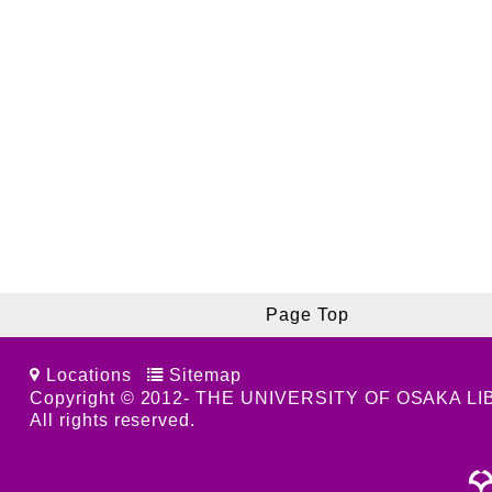
Page Top
Locations
Sitemap
Copyright © 2012- THE UNIVERSITY OF OSAKA L
All rights reserved.