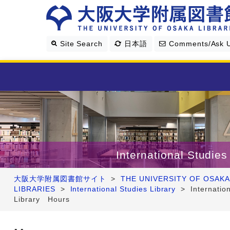
Site Search
日本語
Comments/Ask 
Library Guide
Search & Find
International Studies
Research Support
大阪大学附属図書館サイト
>
THE UNIVERSITY OF OSAKA
LIBRARIES
>
International Studies Library
>
Internatio
About Us
Library Hours
Four Libraries