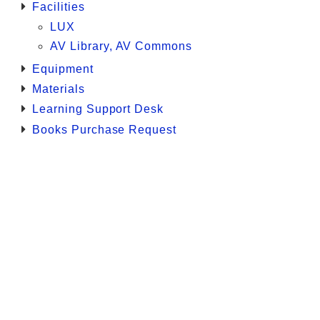
Facilities
LUX
AV Library, AV Commons
Equipment
Materials
Learning Support Desk
Books Purchase Request