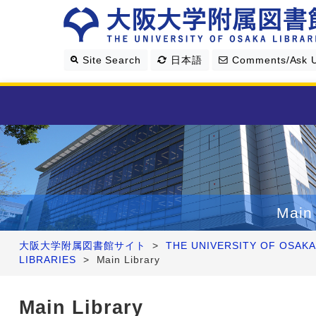
Site Search
日本語
Comments/Ask 
Library Guide
Search & Find
Main 
Research Support
大阪大学附属図書館サイト
>
THE UNIVERSITY OF OSAKA
LIBRARIES
>
Main Library
About Us
Main Library
Four Libraries