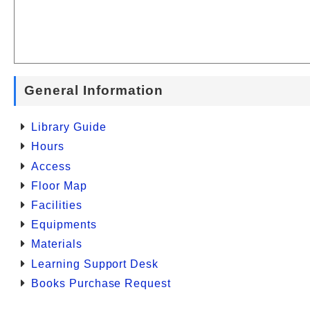
General Information
Library Guide
Hours
Access
Floor Map
Facilities
Equipments
Materials
Learning Support Desk
Books Purchase Request