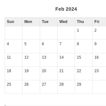
Feb 2024
Sun
Mon
Tue
Wed
Thu
Fri
1
2
4
5
6
7
8
9
11
12
13
14
15
16
18
19
20
21
22
23
25
26
27
28
29