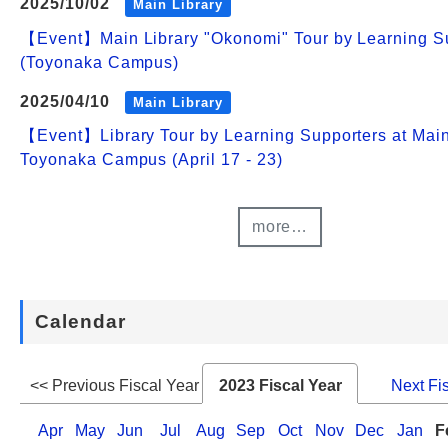
2025/10/02
Main Library
【Event】Main Library "Okonomi" Tour by Learning S
(Toyonaka Campus)
2025/04/10
Main Library
【Event】Library Tour by Learning Supporters at Main
Toyonaka Campus (April 17 - 23)
more…
Calendar
<< Previous Fiscal Year
2023 Fiscal Year
Next Fi
Apr
May
Jun
Jul
Aug
Sep
Oct
Nov
Dec
Jan
F