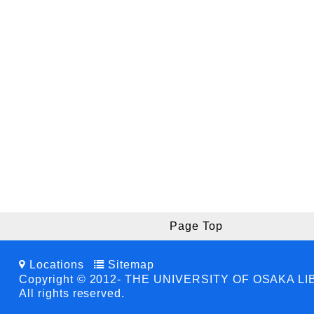
Page Top
Locations
Sitemap
Copyright © 2012- THE UNIVERSITY OF OSAKA L
All rights reserved.