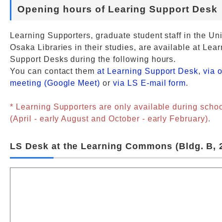
Opening hours of Learing Support Desk
Learning Supporters, graduate student staff in the Uni
Osaka Libraries in their studies, are available at Lea
Support Desks during the following hours.
You can contact them
at Learning Support Desk
,
via 
meeting (Google Meet)
or
via LS E-mail form
.
* Learning Supporters are only available during scho
(April - early August and October - early February).
LS Desk at the Learning Commons (Bldg. B, 2