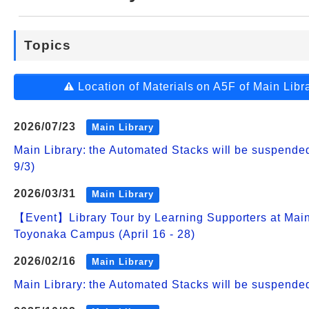
Web Service
Topics
Location of Materials on A5F of Main Libr
2026/07/23
Main Library
Main Library: the Automated Stacks will be suspend
9/3)
2026/03/31
Main Library
【Event】Library Tour by Learning Supporters at Main
Toyonaka Campus (April 16 - 28)
2026/02/16
Main Library
Main Library: the Automated Stacks will be suspende