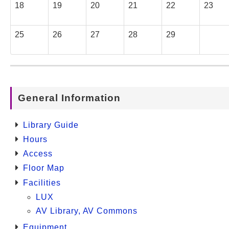
18
19
20
21
22
23
25
26
27
28
29
General Information
Library Guide
Hours
Access
Floor Map
Facilities
LUX
AV Library, AV Commons
Equipment