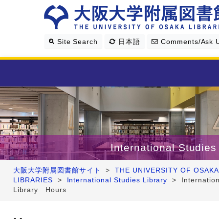
Site Search
日本語
Comments/Ask 
Library Guide
Search & Find
International Studies
Research Support
大阪大学附属図書館サイト
>
THE UNIVERSITY OF OSAKA
LIBRARIES
>
International Studies Library
>
Internatio
About Us
Library Hours
Four Libraries