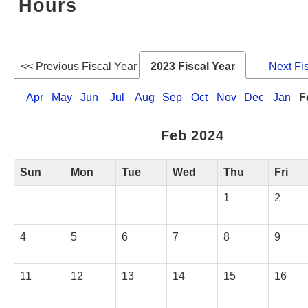
Hours
Web Service
<< Previous Fiscal Year
2023 Fiscal Year
Next Fi
Apr
May
Jun
Jul
Aug
Sep
Oct
Nov
Dec
Jan
F
Feb 2024
Sun
Mon
Tue
Wed
Thu
Fri
1
2
4
5
6
7
8
9
11
12
13
14
15
16