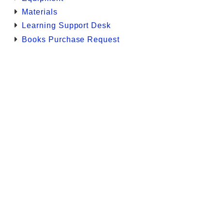
Materials
Learning Support Desk
Books Purchase Request